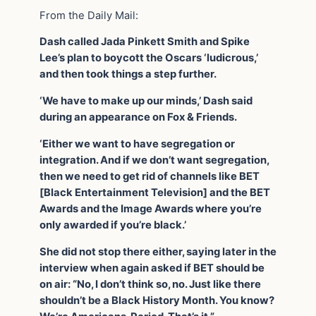
From the Daily Mail:
Dash called Jada Pinkett Smith and Spike
Lee’s plan to boycott the Oscars ‘ludicrous,’
and then took things a step further.
‘We have to make up our minds,’ Dash said
during an appearance on Fox & Friends.
‘Either we want to have segregation or
integration. And if we don’t want segregation,
then we need to get rid of channels like BET
[Black Entertainment Television] and the BET
Awards and the Image Awards where you’re
only awarded if you’re black.’
She did not stop there either, saying later in the
interview when again asked if BET should be
on air: “No, I don’t think so, no. Just like there
shouldn’t be a Black History Month. You know?