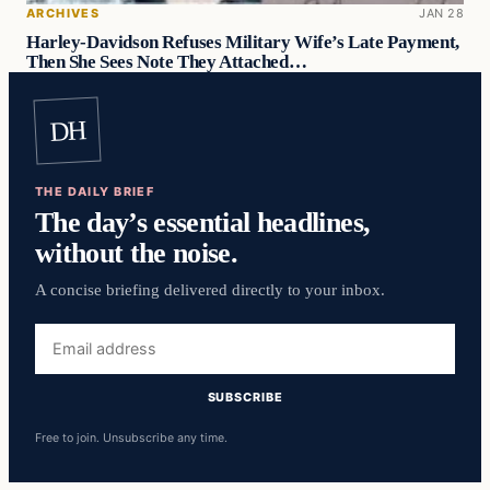
ARCHIVES
JAN 28
Harley-Davidson Refuses Military Wife’s Late Payment,
Then She Sees Note They Attached…
DH
THE DAILY BRIEF
The day’s essential headlines,
without the noise.
A concise briefing delivered directly to your inbox.
Email
address
SUBSCRIBE
Free to join. Unsubscribe any time.