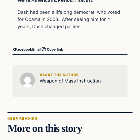
We’re Americans. Period. That’s it.”
Dash had been a lifelong democrat, who voted
for Obama in 2008. After seeing him for 4
years, Dash changed parties.
X
Facebook
Email
Copy link
ABOUT THE AUTHOR
Weapon of Mass Instruction
KEEP READING
More on this story