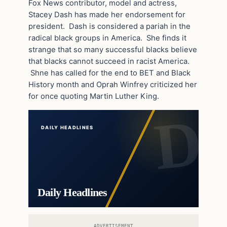
Fox News contributor, model and actress,
Stacey Dash has made her endorsement for
president. Dash is considered a pariah in the
radical black groups in America. She finds it
strange that so many successful blacks believe
that blacks cannot succeed in racist America.
Shne has called for the end to BET and Black
History month and Oprah Winfrey criticized her
for once quoting Martin Luther King.
DAILY HEADLINES
Daily Headlines
ADVERTISEMENT