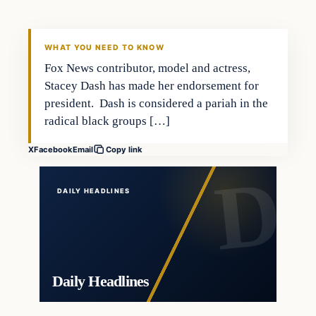
DAILY HEADLINES
WHAT YOU NEED TO KNOW
Fox News contributor, model and actress,
Stacey Dash has made her endorsement for
president. Dash is considered a pariah in the
radical black groups […]
X
Facebook
Email
Copy link
DAILY HEADLINES
Daily Headlines