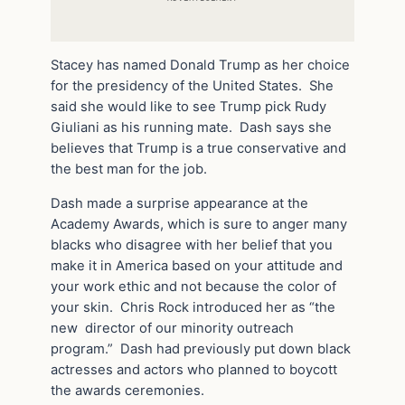
Stacey has named Donald Trump as her choice
for the presidency of the United States. She
said she would like to see Trump pick Rudy
Giuliani as his running mate. Dash says she
believes that Trump is a true conservative and
the best man for the job.
Dash made a surprise appearance at the
Academy Awards, which is sure to anger many
blacks who disagree with her belief that you
make it in America based on your attitude and
your work ethic and not because the color of
your skin. Chris Rock introduced her as “the
new director of our minority outreach
program.” Dash had previously put down black
actresses and actors who planned to boycott
the awards ceremonies.