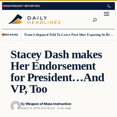
Skip
Skip
to
to
Search
content
content
Trans Lifeguard Told To Leave Pool After Exposing Its Breasts To Small Children….
BREAKING
Stacey Dash makes
Her Endorsement
for President…And
VP, Too
By
Weapon of Mass Instruction
March 4, 2016 at 6:16 pm
·
2 min read
Daily Headlines