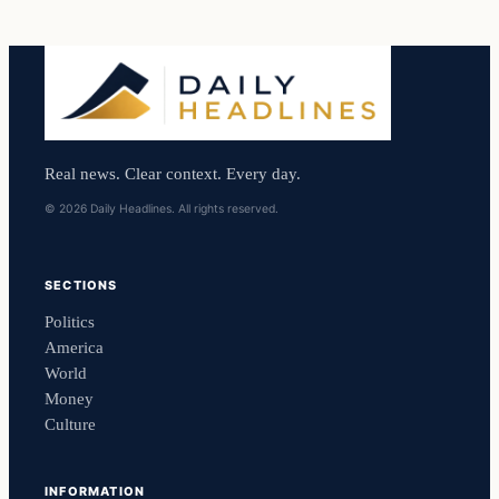
Real news. Clear context. Every day.
© 2026 Daily Headlines. All rights reserved.
SECTIONS
Politics
America
World
Money
Culture
INFORMATION