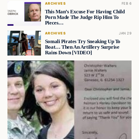
ARCHIVES
FEB 6
This Man’s Excuse For Having Child
Porn Made The Judge Rip Him To
Pieces…
ARCHIVES
JAN 29
Somali Pirates Try Sneaking Up To
Boat… Then An Artillery Surprise
Rains Down [VIDEO]