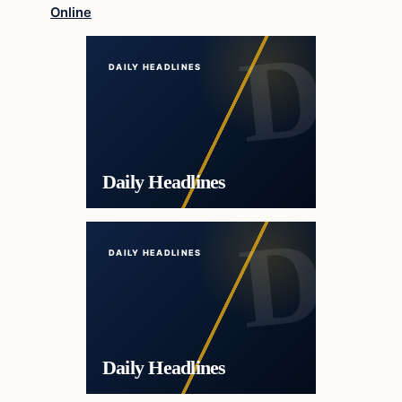
Online
DAILY HEADLINES
Daily Headlines
DAILY HEADLINES
Daily Headlines