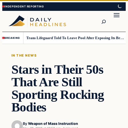
Skip
Skip
to
to
Search
content
content
Trans Lifeguard Told To Leave Pool After Exposing Its Breasts To Small Children….
BREAKING
IN THE NEWS
Stars in Their 50s
That Are Still
Sporting Rocking
Bodies
By
Weapon of Mass Instruction