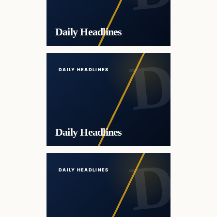
Daily Headlines
DAILY HEADLINES
Daily Headlines
DAILY HEADLINES