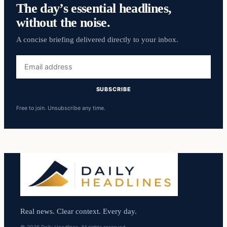
The day’s essential headlines,
without the noise.
A concise briefing delivered directly to your inbox.
Email
address
SUBSCRIBE
Free to join. Unsubscribe any time.
Real news. Clear context. Every day.