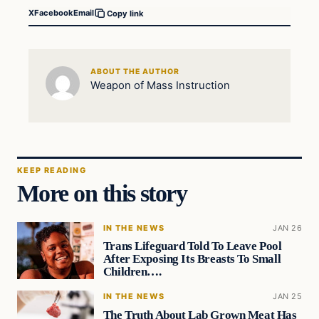
X
Facebook
Email
Copy link
ABOUT THE AUTHOR
Weapon of Mass Instruction
KEEP READING
More on this story
IN THE NEWS
JAN 26
Trans Lifeguard Told To Leave Pool
After Exposing Its Breasts To Small
Children….
IN THE NEWS
JAN 25
The Truth About Lab Grown Meat Has