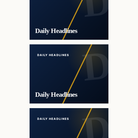
Daily Headlines
DAILY HEADLINES
Daily Headlines
DAILY HEADLINES