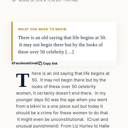
May 28, 2018 at 12:59 pm
·
1 min read
In The News
DAILY HEADLINES
WHAT YOU NEED TO KNOW
There is an old saying that life begins at 50.
It may not begin there but by the looks of
these over 50 celebrity […]
X
Facebook
Email
Copy link
T
here is an old saying that life begins at
50. It may not begin there but by the
looks of these over 50 celebrity
women, it certainly doesn’t end there. In my
younger days 50 was the age when you went
from a bikini to a one piece suit but today it
should be a crime for these women to do that.
It might even be unconstitutional. (Cruel and
unusual punishment) From Liz Hurley to Halle