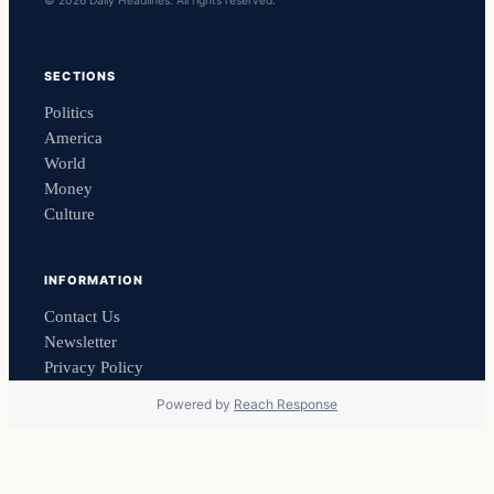
© 2026 Daily Headlines. All rights reserved.
SECTIONS
Politics
America
World
Money
Culture
INFORMATION
Contact Us
Newsletter
Privacy Policy
Powered by
Reach Response