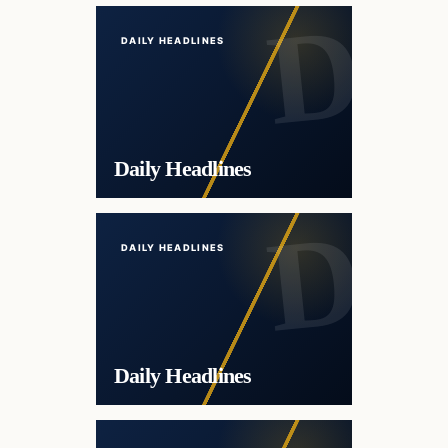
DAILY HEADLINES
Daily Headlines
DAILY HEADLINES
Daily Headlines