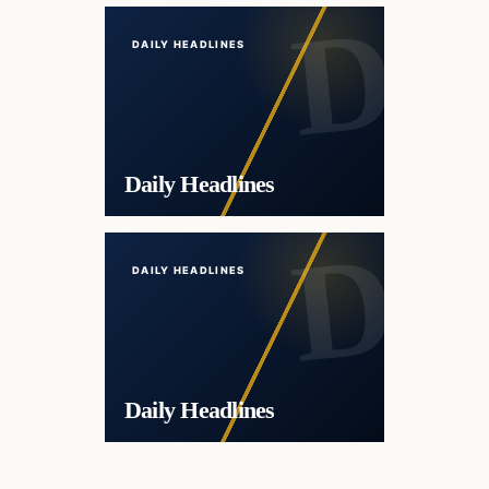
DAILY HEADLINES
Daily Headlines
DAILY HEADLINES
Daily Headlines