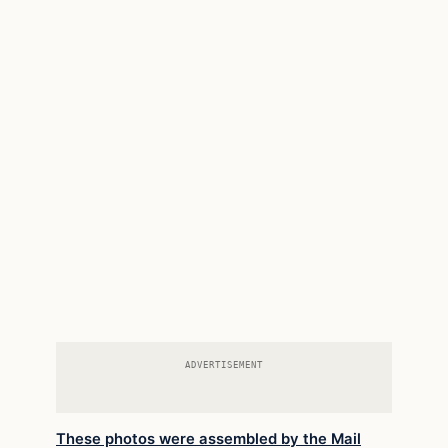
ADVERTISEMENT
These photos were assembled by the Mail