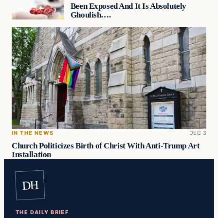
Been Exposed And It Is Absolutely
Ghoulish….
IN THE NEWS
DEC 3
Church Politicizes Birth of Christ With Anti-Trump Art
Installation
DH
THE DAILY BRIEF