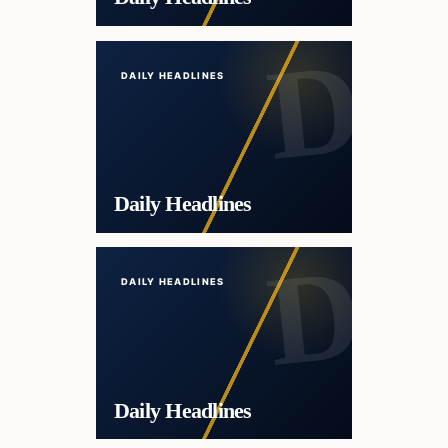
DAILY HEADLINES
Daily Headlines
DAILY HEADLINES
Daily Headlines