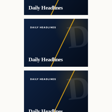
Daily Headlines
DAILY HEADLINES
Daily Headlines
DAILY HEADLINES
Daily Headlines