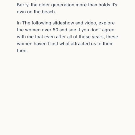
Berry, the older generation more than holds it’s
own on the beach.
In The following slideshow and video, explore
the women over 50 and see if you don’t agree
with me that even after all of these years, these
women haven’t lost what attracted us to them
then.