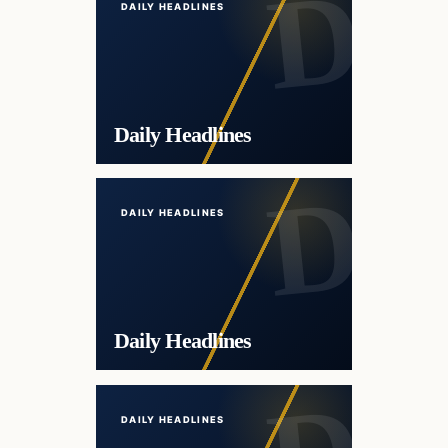
DAILY HEADLINES
Daily Headlines
DAILY HEADLINES
Daily Headlines
DAILY HEADLINES