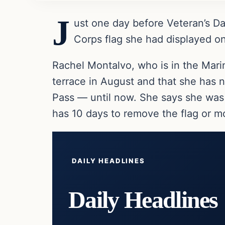
J
ust one day before Veteran’s D
Corps flag she had displayed on
Rachel Montalvo, who is in the Marin
terrace in August and that she has 
Pass — until now. She says she was
has 10 days to remove the flag or m
DAILY HEADLINES
Daily Headlines