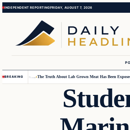
Skip
Skip
INDEPENDENT REPORTING
FRIDAY, AUGUST 7, 2026
to
to
content
content
PO
Small Children….
The Truth About Lab Grown Meat Has Been Exposed And
BREAKING
Stude
Marin