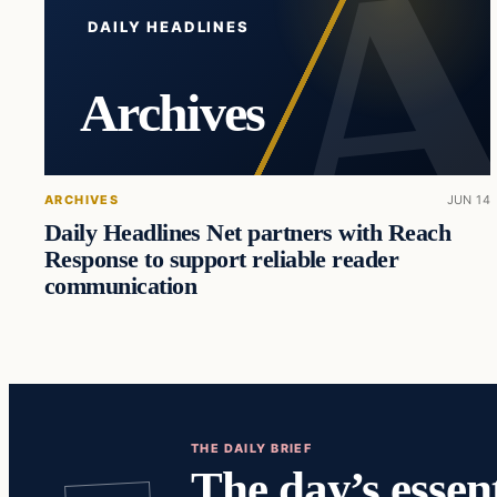
DAILY HEADLINES
Archives
ARCHIVES
JUN 14
Daily Headlines Net partners with Reach
Response to support reliable reader
communication
THE DAILY BRIEF
The day’s essent