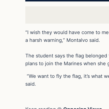
“I wish they would have come to me fi
a harsh warning,” Montalvo said.
The student says the flag belonged t
plans to join the Marines when she g
“We want to fly the flag, it’s what w
said.