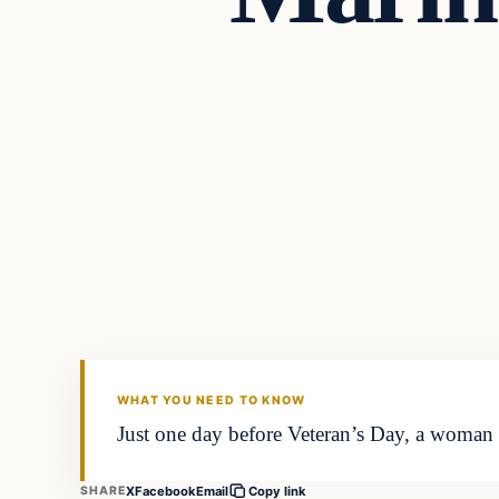
Daily Headlines
DAILY HEADLINES
WHAT YOU NEED TO KNOW
Just one day before Veteran’s Day, a woman
X
Facebook
Email
SHARE
Copy link