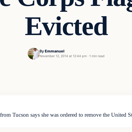
Evicted
By
Emmanuel
November 12, 2014 at 12:44 pm
·
1 min read
 from Tucson says she was ordered to remove the United S