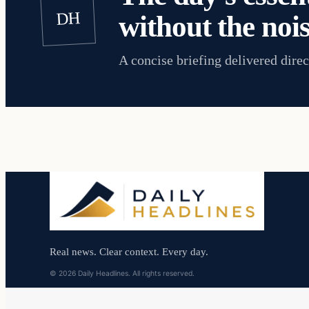
DH
without the nois
A concise briefing delivered direc
Real news. Clear context. Every day.
© 2026 Daily Headlines. All rights reserved.