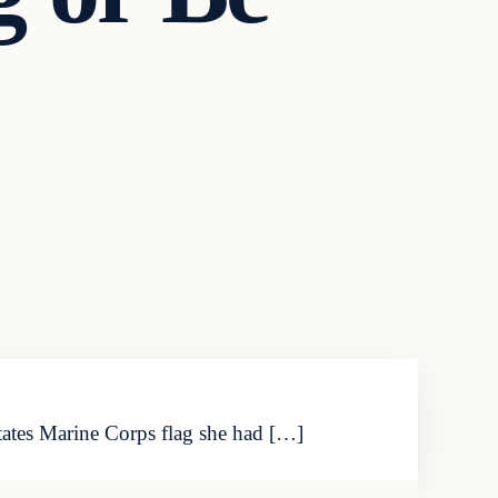
tates Marine Corps flag she had […]