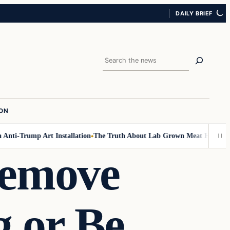
DAILY BRIEF
Search
ION
ti-Trump Art Installation
The Truth About Lab Grown Meat Has Been Exp
Remove
 or Be