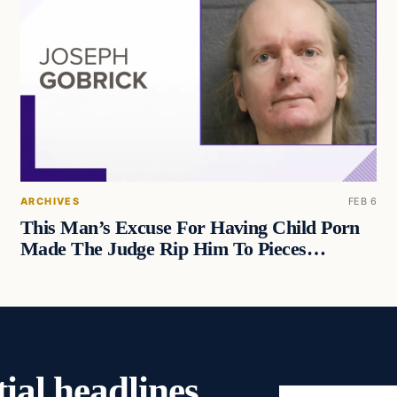
ARCHIVES
FEB 6
This Man’s Excuse For Having Child Porn
Made The Judge Rip Him To Pieces…
ial headlines,