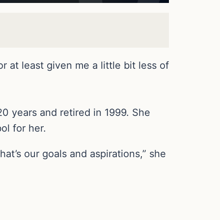
at least given me a little bit less of
20 years and retired in 1999. She
ol for her.
hat’s our goals and aspirations,” she