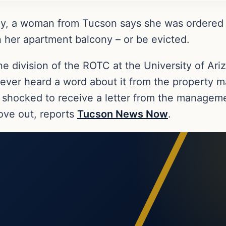
ay, a woman from Tucson says she was ordered
 her apartment balcony – or be evicted.
e division of the ROTC at the University of Ari
never heard a word about it from the property 
 shocked to receive a letter from the manageme
ove out, reports
Tucson News Now
.