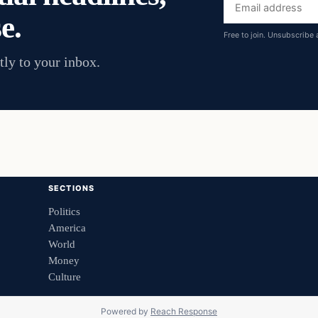
Email
e.
address
Free to join. Unsubscribe 
tly to your inbox.
SECTIONS
Politics
America
World
Money
Culture
Powered by
Reach Response