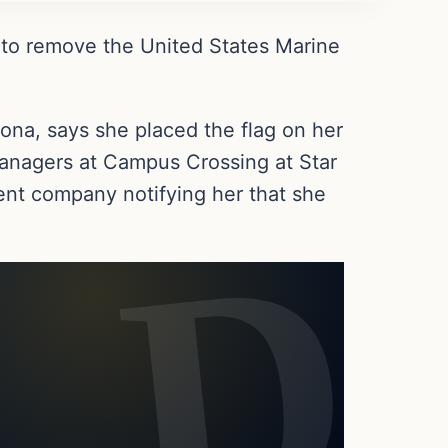
 to remove the United States Marine
zona, says she placed the flag on her
managers at Campus Crossing at Star
nt company notifying her that she