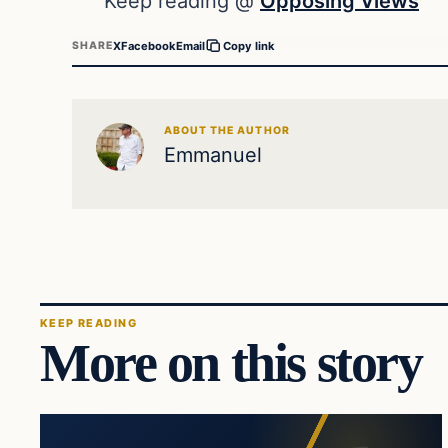
Keep reading @
Opposing Views
X
Facebook
Email
SHARE
Copy link
ABOUT THE AUTHOR
Emmanuel
KEEP READING
More on this story