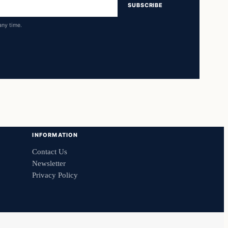
SUBSCRIBE
any time.
INFORMATION
Contact Us
Newsletter
Privacy Policy