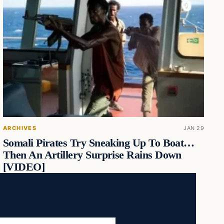
ARCHIVES
JAN 29
Somali Pirates Try Sneaking Up To Boat…
Then An Artillery Surprise Rains Down
[VIDEO]