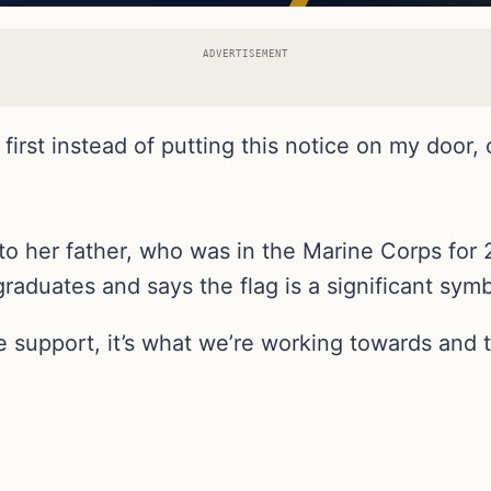
ADVERTISEMENT
rst instead of putting this notice on my door, or 
o her father, who was in the Marine Corps for 
raduates and says the flag is a significant symb
e support, it’s what we’re working towards and t