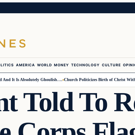
LITICS
AMERICA
WORLD
MONEY
TECHNOLOGY
CULTURE
OPIN
 It Is Absolutely Ghoulish….
Church Politicizes Birth of Christ With An
nt Told To 
e Corps Flag