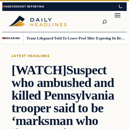
Skip
Skip
to
to
Search
content
content
Trans Lifeguard Told To Leave Pool After Exposing Its Breasts To Small Children….
BREAKING
LATEST HEADLINES
[WATCH]Suspect
who ambushed and
killed Pennsylvania
trooper said to be
‘marksman who