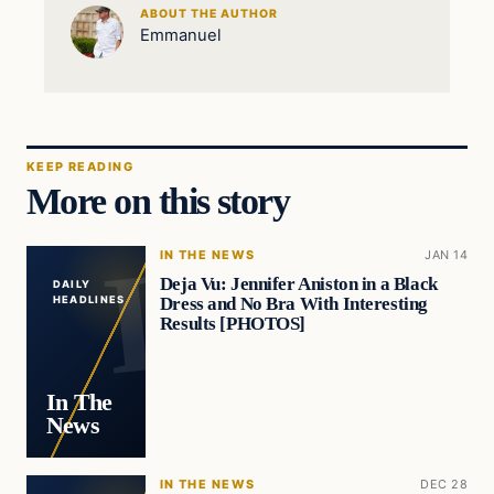
ABOUT THE AUTHOR
Emmanuel
KEEP READING
More on this story
IN THE NEWS
JAN 14
Deja Vu: Jennifer Aniston in a Black
DAILY
Dress and No Bra With Interesting
HEADLINES
Results [PHOTOS]
In The
News
IN THE NEWS
DEC 28