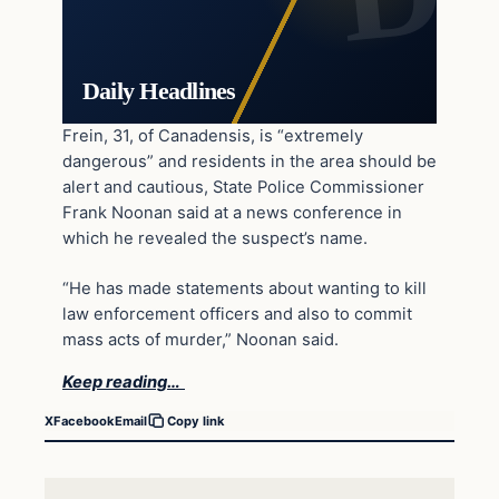
Daily Headlines
Frein, 31, of Canadensis, is “extremely
dangerous” and residents in the area should be
alert and cautious, State Police Commissioner
Frank Noonan said at a news conference in
which he revealed the suspect’s name.
“He has made statements about wanting to kill
law enforcement officers and also to commit
mass acts of murder,” Noonan said.
Keep reading…
X
Facebook
Email
Copy link