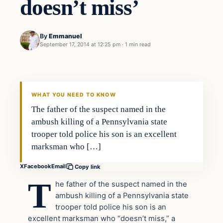
doesn’t miss’
By
Emmanuel
September 17, 2014 at 12:25 pm
·
1 min read
Latest Headlines
DAILY HEADLINES
WHAT YOU NEED TO KNOW
The father of the suspect named in the
ambush killing of a Pennsylvania state
trooper told police his son is an excellent
marksman who […]
X
Facebook
Email
Copy link
T
he father of the suspect named in the
ambush killing of a Pennsylvania state
trooper told police his son is an
excellent marksman who “doesn’t miss,” a