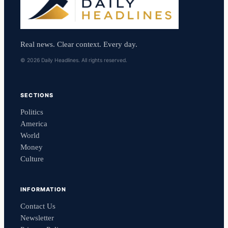
Real news. Clear context. Every day.
© 2026 Daily Headlines. All rights reserved.
SECTIONS
Politics
America
World
Money
Culture
INFORMATION
Contact Us
Newsletter