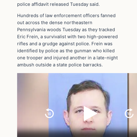
police affidavit released Tuesday said.
Hundreds of law enforcement officers fanned
out across the dense northeastern
Pennsylvania woods Tuesday as they tracked
Eric Frein, a survivalist with two high-powered
rifles and a grudge against police. Frein was
identified by police as the gunman who killed
one trooper and injured another in a late-night
ambush outside a state police barracks.