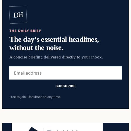
DH
THE DAILY BRIEF
The day’s essential headlines,
without the noise.
A concise briefing delivered directly to your inbox.
Email
address
SUBSCRIBE
Free to join. Unsubscribe any time.