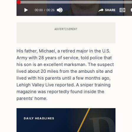
ADVERTISEMENT
His father, Michael, a retired major in the U.S.
Army with 28 years of service, told police that
his son is an excellent marksman. The suspect
lived about 20 miles from the ambush site and
lived with his parents until a few months ago,
Lehigh Valley Live reported. A sniper training
magazine was reportedly found inside the
parents’ home.
DAILY HEADLINES