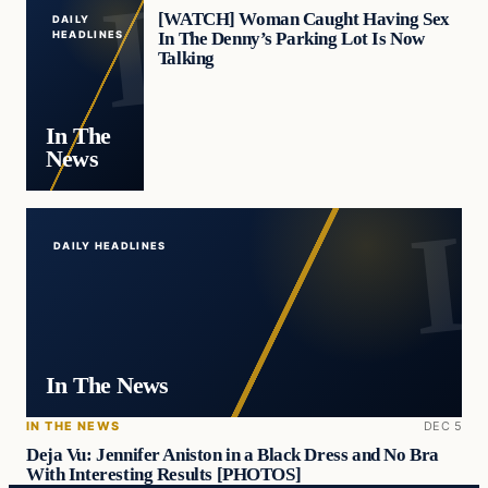
[WATCH] Woman Caught Having Sex
DAILY
In The Denny’s Parking Lot Is Now
HEADLINES
Talking
In The
News
DAILY HEADLINES
In The News
IN THE NEWS
DEC 5
Deja Vu: Jennifer Aniston in a Black Dress and No Bra
With Interesting Results [PHOTOS]