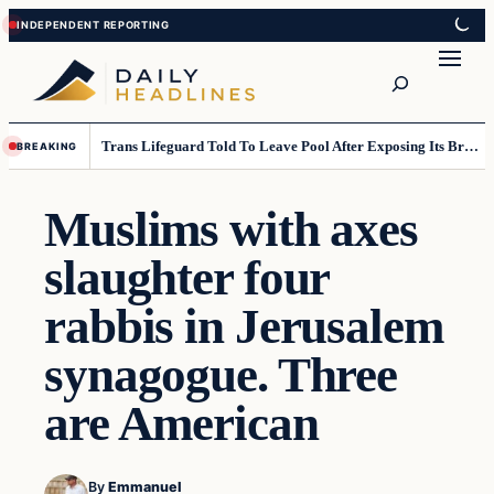
Skip
Skip
to
to
Search
content
content
Trans Lifeguard Told To Leave Pool After Exposing Its Breasts To Small Children….
BREAKING
Muslims with axes
slaughter four
rabbis in Jerusalem
synagogue. Three
are American
By
Emmanuel