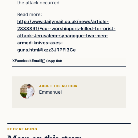
the attack occurred
Read more:
http://www.dailymail.co.uk/news/article-
2838891/Four-worshippers-killed-terrorist-
attack-Jerusalem-synagogue-two-men-
armed-knives-axes-
guns.html#ixzz3JRPFl3Ce
X
Facebook
Email
Copy link
ABOUT THE AUTHOR
Emmanuel
KEEP READING