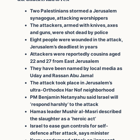
Two Palestinians stormed a Jerusalem
synagogue, attacking worshippers
The attackers, armed with knives, axes
and guns, were shot dead by police
Eight people were wounded in the attack,
Jerusalem’s deadliest in years
Attackers were reportedly cousins aged
22 and 27 from East Jerusalem
They have been named by local media as
Uday and Rassan Abu Jamal
The attack took place in Jerusalem’s
ultra-Orthodox Har Nof neighborhood
PM Benjamin Netanyahu said Israel will
‘respond harshly’ to the attack
Hamas leader Mushir al-Masri described
the slaughter as a ‘heroic act’
Israel to ease gun controls for self-
defence after attack, says minister