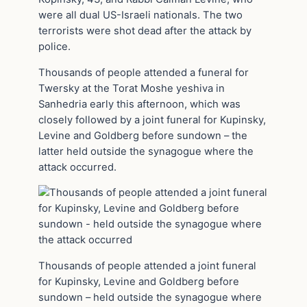
were all dual US-Israeli nationals. The two
terrorists were shot dead after the attack by
police.
Thousands of people attended a funeral for
Twersky at the Torat Moshe yeshiva in
Sanhedria early this afternoon, which was
closely followed by a joint funeral for Kupinsky,
Levine and Goldberg before sundown – the
latter held outside the synagogue where the
attack occurred.
Thousands of people attended a joint funeral
for Kupinsky, Levine and Goldberg before
sundown – held outside the synagogue where