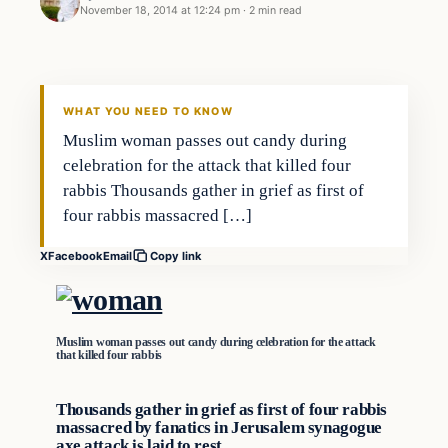
November 18, 2014 at 12:24 pm
·
2 min read
Daily Headlines
DAILY HEADLINES
WHAT YOU NEED TO KNOW
Muslim woman passes out candy during
celebration for the attack that killed four
rabbis Thousands gather in grief as first of
four rabbis massacred […]
X
Facebook
Email
Copy link
Muslim woman passes out candy during celebration for the attack
that killed four rabbis
Thousands gather in grief as first of four rabbis
massacred by fanatics in Jerusalem synagogue
axe attack is laid to rest