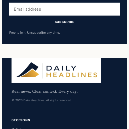
Email
address
SUBSCRIBE
Free to join. Unsubscribe any time.
Real news. Clear context. Every day.
© 2026 Daily Headlines. All rights reserved.
SECTIONS