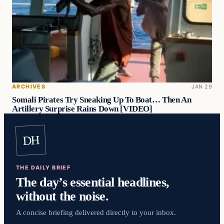
ARCHIVES
JAN 29
Somali Pirates Try Sneaking Up To Boat… Then An
Artillery Surprise Rains Down [VIDEO]
DH
THE DAILY BRIEF
The day’s essential headlines,
without the noise.
A concise briefing delivered directly to your inbox.