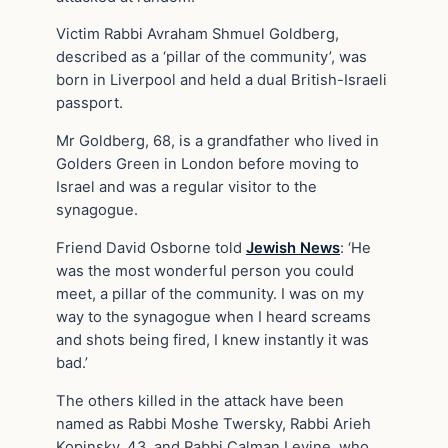
Victim Rabbi Avraham Shmuel Goldberg,
described as a ‘pillar of the community’, was
born in Liverpool and held a dual British-Israeli
passport.
Mr Goldberg, 68, is a grandfather who lived in
Golders Green in London before moving to
Israel and was a regular visitor to the
synagogue.
Friend David Osborne told
Jewish News
: ‘He
was the most wonderful person you could
meet, a pillar of the community. I was on my
way to the synagogue when I heard screams
and shots being fired, I knew instantly it was
bad.’
The others killed in the attack have been
named as Rabbi Moshe Twersky, Rabbi Arieh
Kopinsky, 43, and Rabbi Calman Levine, who