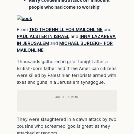
Kerry condemned attack on ‘innocent
people who had come to worship’
From
TED THORNHILL FOR MAILONLINE
and
PAUL ALSTER IN ISRAEL
and
INNA LAZAREVA
IN JERUSALEM
and
MICHAEL BURLEIGH FOR
MAILONLINE
Thousands gathered in grief tonight after a
British-born father and three American citizens
were killed by Palestinian terrorists armed with
axes and guns in a Jerusalem synagogue.
ADVERTISEMENT
They were slaughtered in a dawn attack by two
cousins who screamed ‘god is great’ as they
attacked at random.