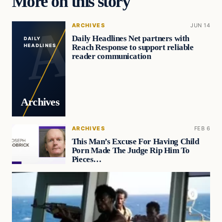
More on this story
ARCHIVES
JUN 14
Daily Headlines Net partners with
DAILY
Reach Response to support reliable
HEADLINES
reader communication
Archives
ARCHIVES
FEB 6
This Man’s Excuse For Having Child
Porn Made The Judge Rip Him To
Pieces…