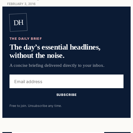
FEBRUARY 3, 2016
DH
THE DAILY BRIEF
The day’s essential headlines,
without the noise.
A concise briefing delivered directly to your inbox.
Email
address
SUBSCRIBE
Free to join. Unsubscribe any time.