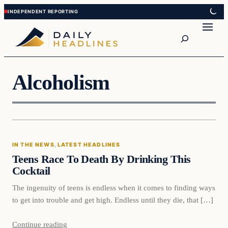
Skip
Skip
to
to
Search
content
content
Alcoholism
In The News
IN THE NEWS
, 
LATEST HEADLINES
DAILY HEADLINES
Teens Race To Death By Drinking This
Cocktail
The ingenuity of teens is endless when it comes to finding ways
to get into trouble and get high. Endless until they die, that […]
Continue reading