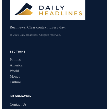
Real news. Clear context. Every day.
© 2026 Daily Headlines. All rights reserved.
SECTIONS
Politics
America
World
Money
Culture
INFORMATION
Contact Us