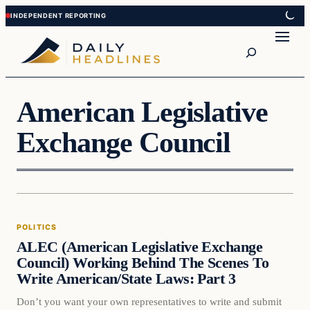
Skip
Skip
to
to
Search
content
content
American Legislative
Exchange Council
Politics
POLITICS
DAILY HEADLINES
ALEC (American Legislative Exchange
Council) Working Behind The Scenes To
Write American/State Laws: Part 3
Don’t you want your own representatives to write and submit