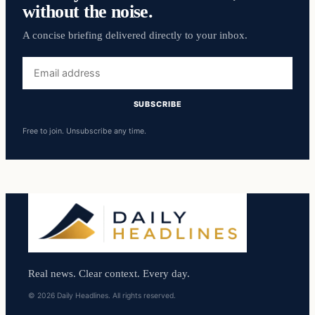
without the noise.
A concise briefing delivered directly to your inbox.
Email
address
SUBSCRIBE
Free to join. Unsubscribe any time.
Real news. Clear context. Every day.
© 2026 Daily Headlines. All rights reserved.