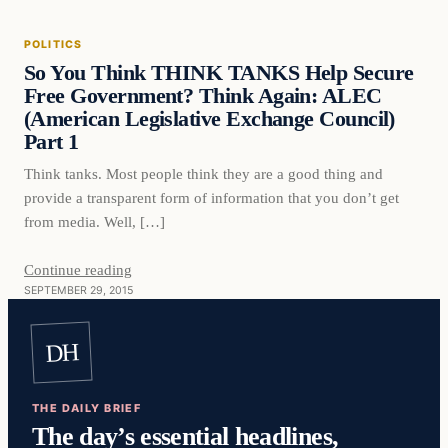
POLITICS
DAILY HEADLINES
So You Think THINK TANKS Help Secure
Free Government? Think Again: ALEC
(American Legislative Exchange Council)
Part 1
Think tanks. Most people think they are a good thing and
provide a transparent form of information that you don’t get
from media. Well, […]
Continue reading
SEPTEMBER 29, 2015
DH
THE DAILY BRIEF
The day’s essential headlines,