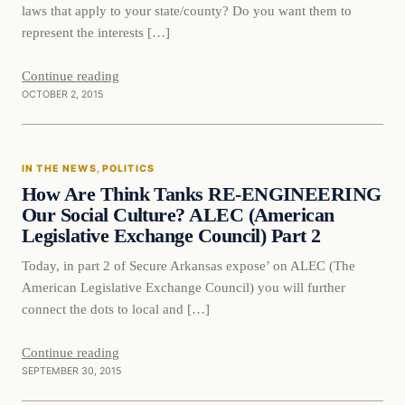
laws that apply to your state/county? Do you want them to
represent the interests […]
Continue reading
OCTOBER 2, 2015
In The News
IN THE NEWS
, 
POLITICS
DAILY HEADLINES
How Are Think Tanks RE-ENGINEERING
Our Social Culture? ALEC (American
Legislative Exchange Council) Part 2
Today, in part 2 of Secure Arkansas expose’ on ALEC (The
American Legislative Exchange Council) you will further
connect the dots to local and […]
Continue reading
SEPTEMBER 30, 2015
Politics