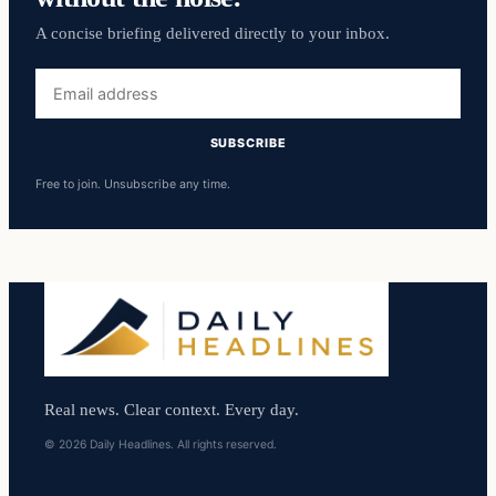
A concise briefing delivered directly to your inbox.
Email
address
SUBSCRIBE
Free to join. Unsubscribe any time.
Real news. Clear context. Every day.
© 2026 Daily Headlines. All rights reserved.