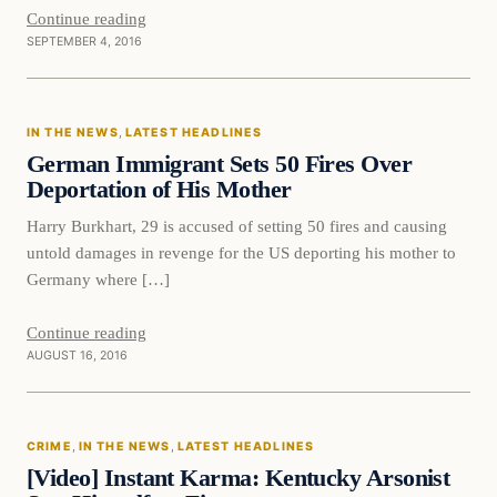
Continue reading
SEPTEMBER 4, 2016
In The News
IN THE NEWS
, 
LATEST HEADLINES
DAILY HEADLINES
German Immigrant Sets 50 Fires Over
Deportation of His Mother
Harry Burkhart, 29 is accused of setting 50 fires and causing
untold damages in revenge for the US deporting his mother to
Germany where […]
Continue reading
AUGUST 16, 2016
Crime
CRIME
, 
IN THE NEWS
, 
LATEST HEADLINES
DAILY HEADLINES
[Video] Instant Karma: Kentucky Arsonist