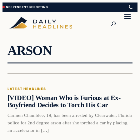
Skip
Skip
to
to
Search
content
content
ARSON
Latest Headlines
LATEST HEADLINES
DAILY HEADLINES
[VIDEO] Woman Who is Furious at Ex-
Boyfriend Decides to Torch His Car
Carmen Chamblee, 19, has been arrested by Clearwater, Florida
police for 2nd degree arson after she torched a car by placing
an accelerator in […]