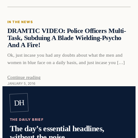
In The News
IN THE NEWS
DAILY HEADLINES
DRAMTIC VIDEO: Police Officers Multi-
Task, Subduing A Blade Wielding-Psycho
And A Fire!
Ok, just incase you had any doubts about what the men and
women in blue face on a daily basis, and just incase you […]
Continue reading
JANUARY 5, 2016
DH
THE DAILY BRIEF
The day’s essential headlines,
without the noise.