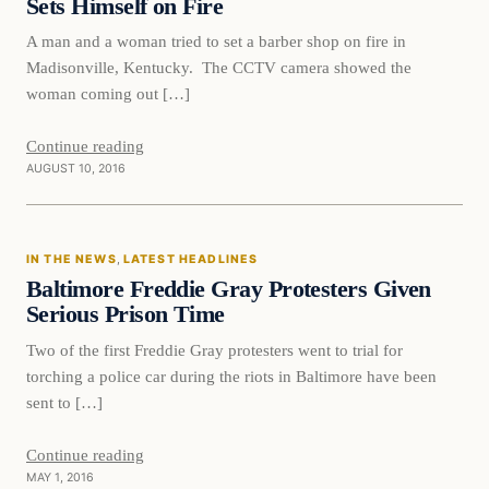
Sets Himself on Fire
A man and a woman tried to set a barber shop on fire in
Madisonville, Kentucky. The CCTV camera showed the
woman coming out […]
Continue reading
AUGUST 10, 2016
In The News
IN THE NEWS
, 
LATEST HEADLINES
DAILY HEADLINES
Baltimore Freddie Gray Protesters Given
Serious Prison Time
Two of the first Freddie Gray protesters went to trial for
torching a police car during the riots in Baltimore have been
sent to […]
Continue reading
MAY 1, 2016