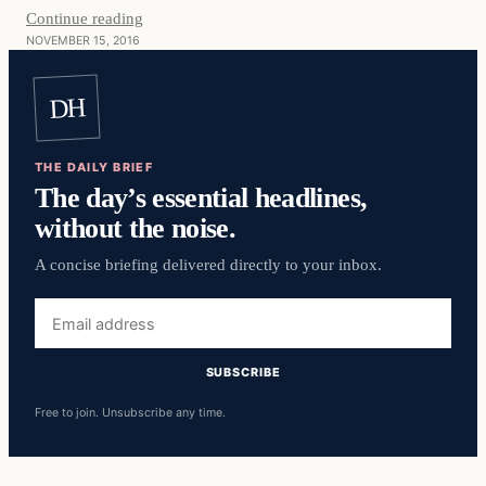
Continue reading
NOVEMBER 15, 2016
DH
THE DAILY BRIEF
The day’s essential headlines,
without the noise.
A concise briefing delivered directly to your inbox.
Email
address
SUBSCRIBE
Free to join. Unsubscribe any time.