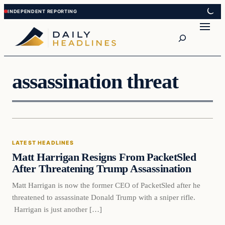
Skip
Skip
to
to
Search
content
content
assassination threat
Latest Headlines
LATEST HEADLINES
DAILY HEADLINES
Matt Harrigan Resigns From PacketSled
After Threatening Trump Assassination
Matt Harrigan is now the former CEO of PacketSled after he
threatened to assassinate Donald Trump with a sniper rifle.
Harrigan is just another […]