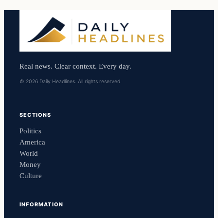
Real news. Clear context. Every day.
© 2026 Daily Headlines. All rights reserved.
SECTIONS
Politics
America
World
Money
Culture
INFORMATION