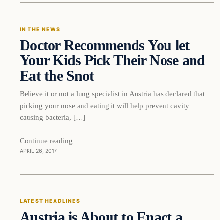
IN THE NEWS
Doctor Recommends You let
DAILY HEADLINES
Your Kids Pick Their Nose and
Eat the Snot
Believe it or not a lung specialist in Austria has declared that
picking your nose and eating it will help prevent cavity
causing bacteria, […]
Continue reading
APRIL 26, 2017
Latest Headlines
LATEST HEADLINES
Austria is About to Enact a
DAILY HEADLINES