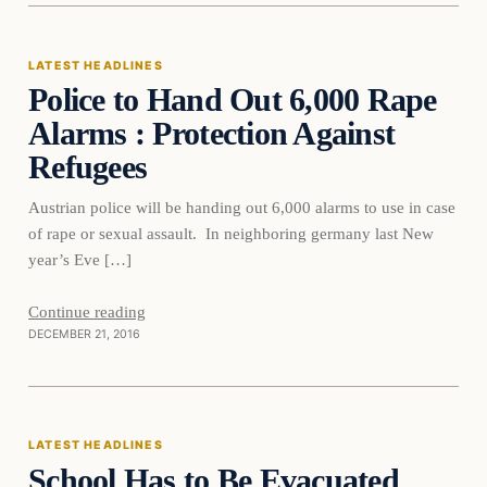
LATEST HEADLINES
Police to Hand Out 6,000 Rape
DAILY HEADLINES
Alarms : Protection Against
Refugees
Austrian police will be handing out 6,000 alarms to use in case
of rape or sexual assault. In neighboring germany last New
year’s Eve […]
Continue reading
DECEMBER 21, 2016
Latest Headlines
LATEST HEADLINES
School Has to Be Evacuated
DAILY HEADLINES