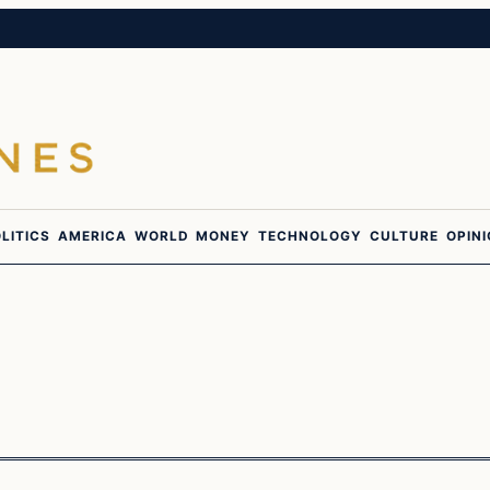
LITICS
AMERICA
WORLD
MONEY
TECHNOLOGY
CULTURE
OPIN
Latest Headlines