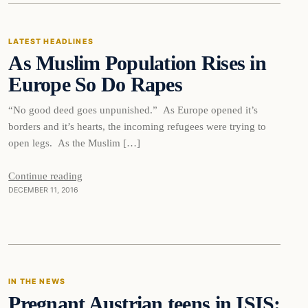
LATEST HEADLINES
As Muslim Population Rises in
DAILY HEADLINES
Europe So Do Rapes
“No good deed goes unpunished.” As Europe opened it’s
borders and it’s hearts, the incoming refugees were trying to
open legs. As the Muslim […]
Continue reading
DECEMBER 11, 2016
In The News
IN THE NEWS
Pregnant Austrian teens in ISIS:
DAILY HEADLINES