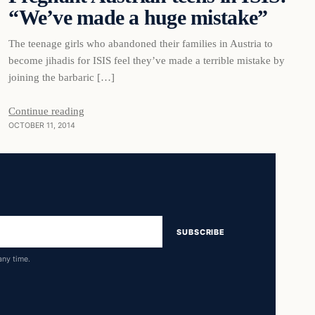
“We’ve made a huge mistake”
The teenage girls who abandoned their families in Austria to
become jihadis for ISIS feel they’ve made a terrible mistake by
joining the barbaric […]
Continue reading
OCTOBER 11, 2014
SUBSCRIBE
any time.