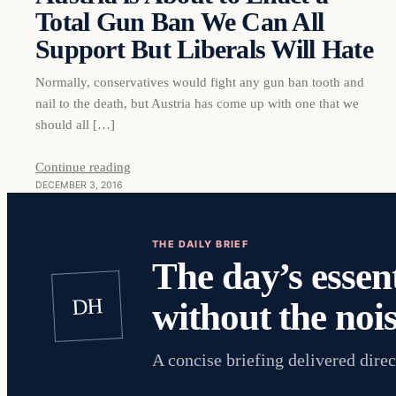
Total Gun Ban We Can All
Support But Liberals Will Hate
Normally, conservatives would fight any gun ban tooth and
nail to the death, but Austria has come up with one that we
should all […]
Continue reading
DECEMBER 3, 2016
THE DAILY BRIEF
The day’s essent
DH
without the nois
A concise briefing delivered direc