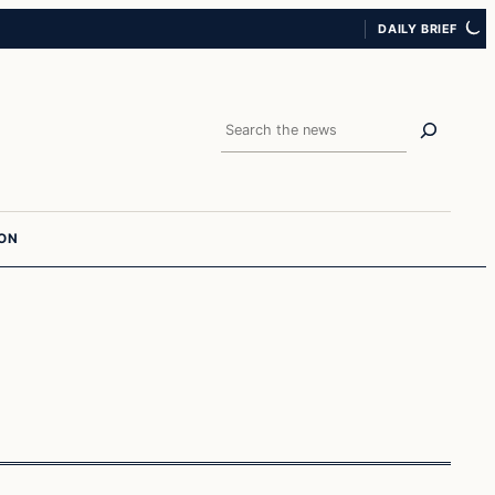
DAILY BRIEF
Search
ION
Latest Headlines