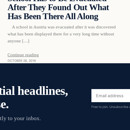
After They Found Out What
Has Been There All Along
A school in Austria was evacuated after it was discovered
what has been displayed there for a very long time without
anyone […]
Continue reading
OCTOBER 28, 2016
ial headlines,
Email
e.
address
Free to join. Unsubscribe 
tly to your inbox.