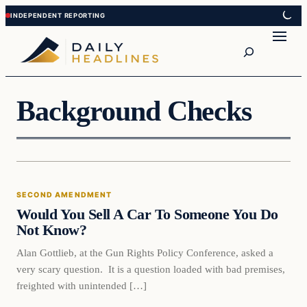
Skip
Skip
to
to
Search
content
content
Background Checks
Second Amendment
SECOND AMENDMENT
DAILY HEADLINES
Would You Sell A Car To Someone You Do
Not Know?
Alan Gottlieb, at the Gun Rights Policy Conference, asked a
very scary question. It is a question loaded with bad premises,
freighted with unintended […]