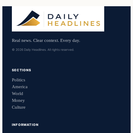
Real news. Clear context. Every day.
© 2026 Daily Headlines. All rights reserved.
SECTIONS
Politics
America
World
Money
Culture
INFORMATION