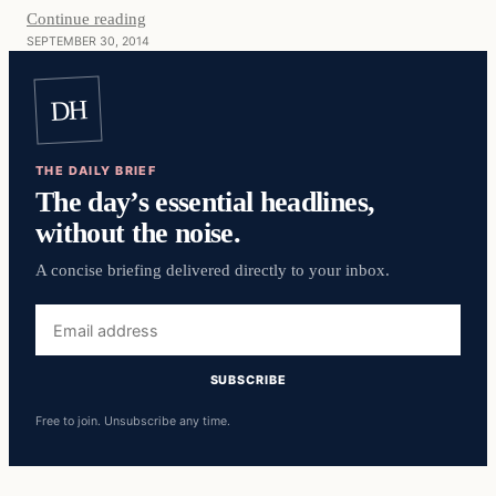
Continue reading
SEPTEMBER 30, 2014
DH
THE DAILY BRIEF
The day’s essential headlines,
without the noise.
A concise briefing delivered directly to your inbox.
Email
address
SUBSCRIBE
Free to join. Unsubscribe any time.