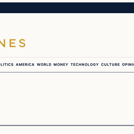
LITICS
AMERICA
WORLD
MONEY
TECHNOLOGY
CULTURE
OPIN
In The News