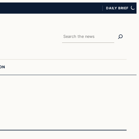
DAILY BRIEF
Search
ION