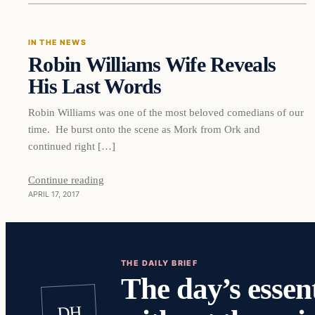
IN THE NEWS
Robin Williams Wife Reveals
DAILY HEADLINES
His Last Words
Robin Williams was one of the most beloved comedians of our
time. He burst onto the scene as Mork from Ork and
continued right […]
Continue reading
APRIL 17, 2017
THE DAILY BRIEF
The day’s essent
DH