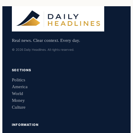
Real news. Clear context. Every day.
© 2026 Daily Headlines. All rights reserved.
SECTIONS
Politics
America
World
Money
Culture
INFORMATION