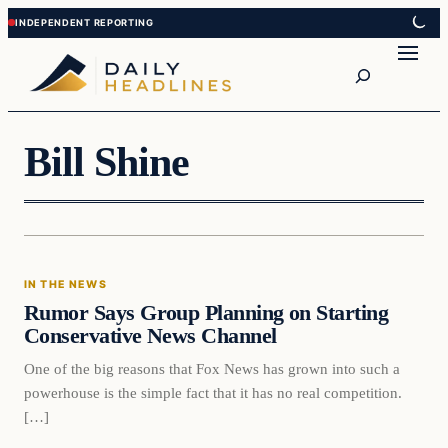
Skip
Skip
to
to
Search
content
content
Bill Shine
In The News
IN THE NEWS
DAILY HEADLINES
Rumor Says Group Planning on Starting
Conservative News Channel
One of the big reasons that Fox News has grown into such a
powerhouse is the simple fact that it has no real competition.
[…]