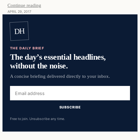
Continue reading
APRIL 29, 2017
DH
THE DAILY BRIEF
The day’s essential headlines,
without the noise.
A concise briefing delivered directly to your inbox.
Email
address
SUBSCRIBE
Free to join. Unsubscribe any time.