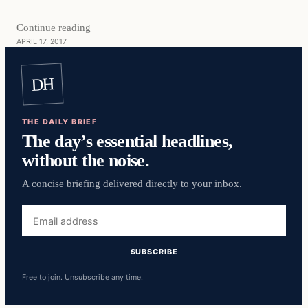
Continue reading
APRIL 17, 2017
DH
THE DAILY BRIEF
The day’s essential headlines,
without the noise.
A concise briefing delivered directly to your inbox.
Email
address
SUBSCRIBE
Free to join. Unsubscribe any time.