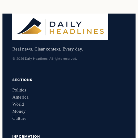
Real news. Clear context. Every day.
© 2026 Daily Headlines. All rights reserved.
SECTIONS
Politics
America
World
Money
Culture
INFORMATION