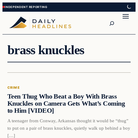
Skip
Skip
to
to
Search
content
content
brass knuckles
Crime
CRIME
DAILY HEADLINES
Teen Thug Who Beat a Boy With Brass
Knuckles on Camera Gets What’s Coming
to Him [VIDEO]
A teenager from Conway, Arkansas thought it would be “thug”
to put on a pair of brass knuckles, quietly walk up behind a boy
[…]