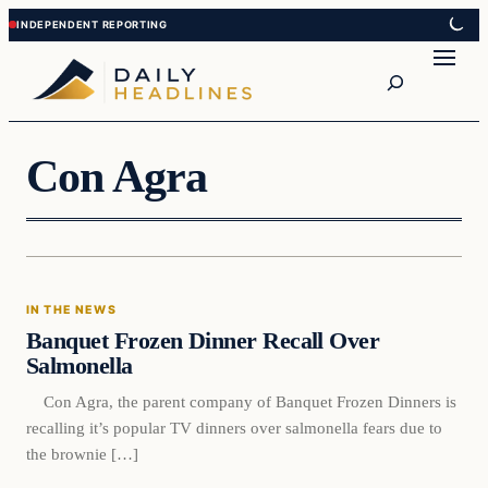
Skip
Skip
to
to
Search
content
content
Con Agra
In The News
IN THE NEWS
DAILY HEADLINES
Banquet Frozen Dinner Recall Over
Salmonella
Con Agra, the parent company of Banquet Frozen Dinners is
recalling it’s popular TV dinners over salmonella fears due to
the brownie […]