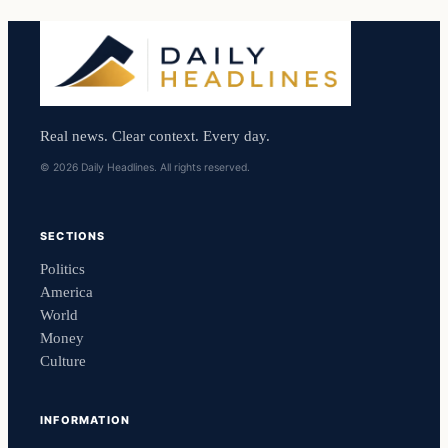
Real news. Clear context. Every day.
© 2026 Daily Headlines. All rights reserved.
SECTIONS
Politics
America
World
Money
Culture
INFORMATION