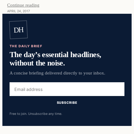
Continue reading
APRIL 24, 2017
DH
THE DAILY BRIEF
The day’s essential headlines,
without the noise.
A concise briefing delivered directly to your inbox.
Email
address
SUBSCRIBE
Free to join. Unsubscribe any time.