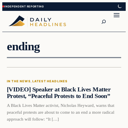
Skip
Skip
to
to
Search
content
content
ending
In The News
IN THE NEWS
, 
LATEST HEADLINES
DAILY HEADLINES
[VIDEO] Speaker at Black Lives Matter
Protest, “Peaceful Protests to End Soon”
A Black Lives Matter activist, Nicholas Heyward, warns that
peaceful protests are about to come to an end a more radical
approach will follow: “It […]