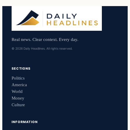
Real news. Clear context. Every day.
© 2026 Daily Headlines. All rights reserved.
SECTIONS
Politics
America
World
Money
Culture
INFORMATION