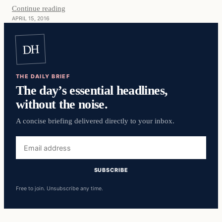
Continue reading
APRIL 15, 2016
DH
THE DAILY BRIEF
The day’s essential headlines,
without the noise.
A concise briefing delivered directly to your inbox.
Email
address
SUBSCRIBE
Free to join. Unsubscribe any time.