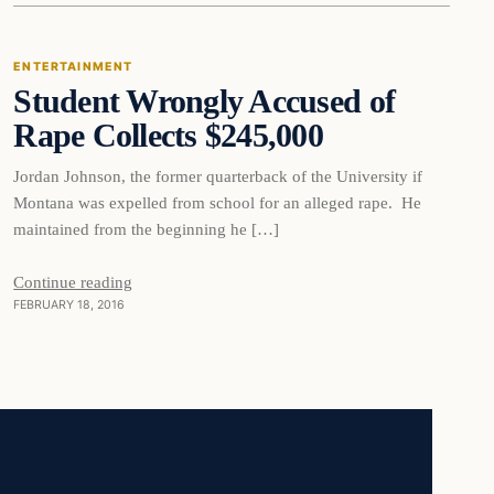
ENTERTAINMENT
Student Wrongly Accused of
DAILY HEADLINES
Rape Collects $245,000
Jordan Johnson, the former quarterback of the University if
Montana was expelled from school for an alleged rape. He
maintained from the beginning he […]
Continue reading
FEBRUARY 18, 2016