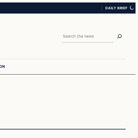
DAILY BRIEF
Search
ION
Entertainment