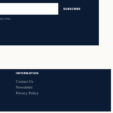
SUBSCRIBE
any time.
INFORMATION
Contact Us
Newsletter
Privacy Policy