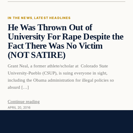
IN THE NEWS
, 
LATEST HEADLINES
He Was Thrown Out of
DAILY HEADLINES
University For Rape Despite the
Fact There Was No Victim
(NOT SATIRE)
Grant Neal, a former athlete/scholar at Colorado State
University-Pueblo (CSUP), is suing everyone in sight,
including the Obama administration for illegal policies so
absurd […]
Continue reading
APRIL 20, 2016