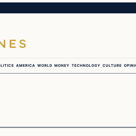
LITICS
AMERICA
WORLD
MONEY
TECHNOLOGY
CULTURE
OPIN
In The News