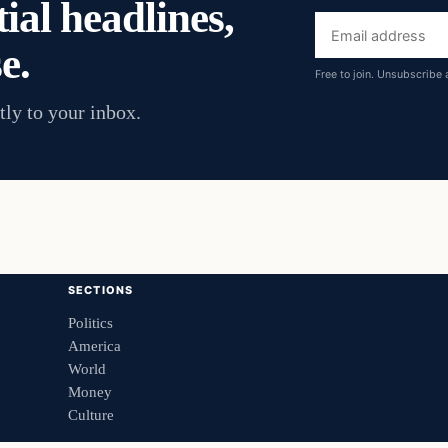
ial headlines,
Email
e.
address
Free to join. Unsubscribe 
tly to your inbox.
SECTIONS
Politics
America
World
Money
Culture