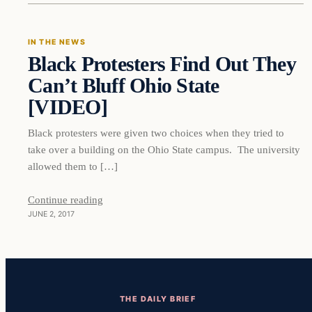
IN THE NEWS
Black Protesters Find Out They
DAILY HEADLINES
Can’t Bluff Ohio State
[VIDEO]
Black protesters were given two choices when they tried to
take over a building on the Ohio State campus. The university
allowed them to […]
Continue reading
JUNE 2, 2017
THE DAILY BRIEF