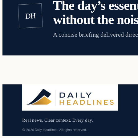
The day’s essent
DH
without the nois
A concise briefing delivered direc
Real news. Clear context. Every day.
© 2026 Daily Headlines. All rights reserved.