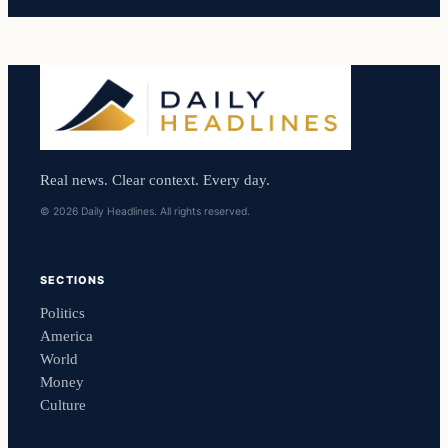
Real news. Clear context. Every day.
© 2026 Daily Headlines. All rights reserved.
SECTIONS
Politics
America
World
Money
Culture