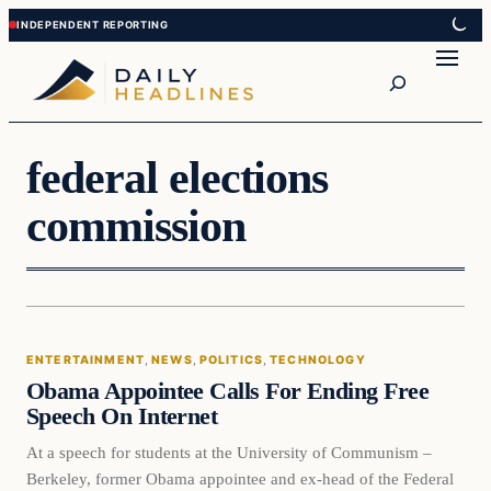
Skip
Skip
to
to
Search
content
content
federal elections
commission
Entertainment
ENTERTAINMENT
, 
NEWS
, 
POLITICS
, 
TECHNOLOGY
DAILY HEADLINES
Obama Appointee Calls For Ending Free
Speech On Internet
At a speech for students at the University of Communism –
Berkeley, former Obama appointee and ex-head of the Federal