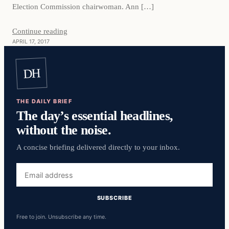
Election Commission chairwoman. Ann […]
Continue reading
APRIL 17, 2017
DH
THE DAILY BRIEF
The day’s essential headlines,
without the noise.
A concise briefing delivered directly to your inbox.
Email
address
SUBSCRIBE
Free to join. Unsubscribe any time.