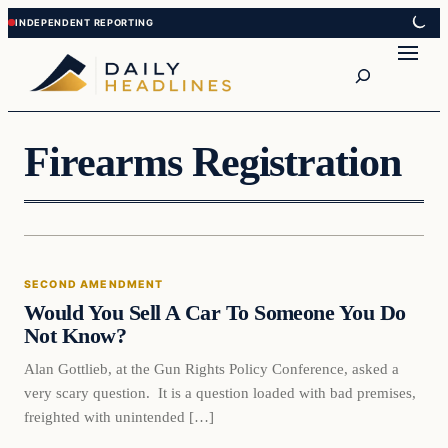
Skip
Skip
to
to
Search
content
content
Firearms Registration
Second Amendment
SECOND AMENDMENT
DAILY HEADLINES
Would You Sell A Car To Someone You Do
Not Know?
Alan Gottlieb, at the Gun Rights Policy Conference, asked a
very scary question. It is a question loaded with bad premises,
freighted with unintended […]