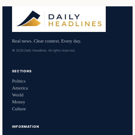
Real news. Clear context. Every day.
© 2026 Daily Headlines. All rights reserved.
SECTIONS
Politics
America
World
Money
Culture
INFORMATION