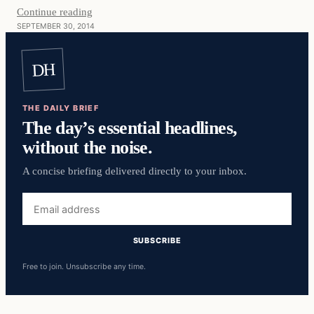
Continue reading
SEPTEMBER 30, 2014
DH
THE DAILY BRIEF
The day’s essential headlines,
without the noise.
A concise briefing delivered directly to your inbox.
Email
address
SUBSCRIBE
Free to join. Unsubscribe any time.