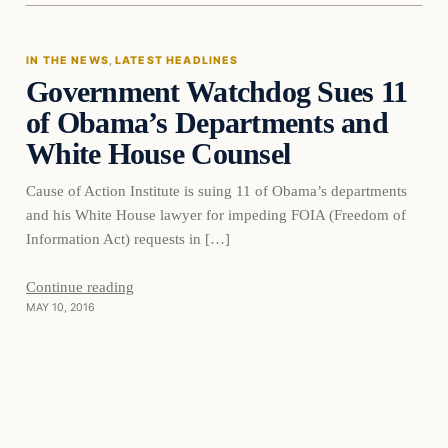
IN THE NEWS
, 
LATEST HEADLINES
Government Watchdog Sues 11
DAILY HEADLINES
of Obama’s Departments and
White House Counsel
Cause of Action Institute is suing 11 of Obama’s departments
and his White House lawyer for impeding FOIA (Freedom of
Information Act) requests in […]
Continue reading
MAY 10, 2016