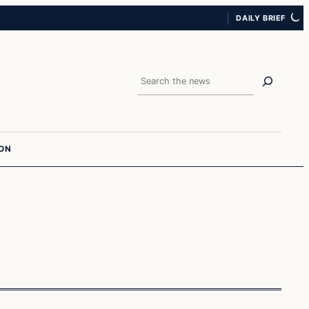
DAILY BRIEF
Search
ION
In The News