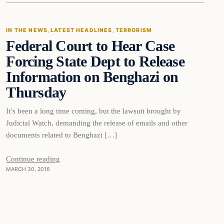
IN THE NEWS
, 
LATEST HEADLINES
, 
TERRORISM
Federal Court to Hear Case
DAILY HEADLINES
Forcing State Dept to Release
Information on Benghazi on
Thursday
It’s been a long time coming, but the lawsuit brought by
Judicial Watch, demanding the release of emails and other
documents related to Benghazi […]
Continue reading
MARCH 30, 2016