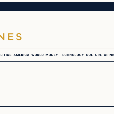
LITICS
AMERICA
WORLD
MONEY
TECHNOLOGY
CULTURE
OPIN
In The News