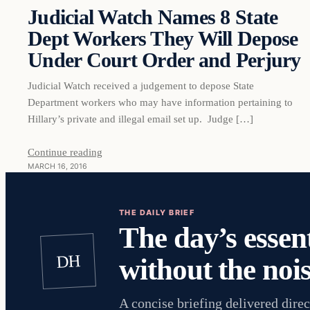
Judicial Watch Names 8 State
Dept Workers They Will Depose
Under Court Order and Perjury
Judicial Watch received a judgement to depose State
Department workers who may have information pertaining to
Hillary’s private and illegal email set up. Judge […]
Continue reading
MARCH 16, 2016
THE DAILY BRIEF
The day’s essent
DH
without the nois
A concise briefing delivered direc