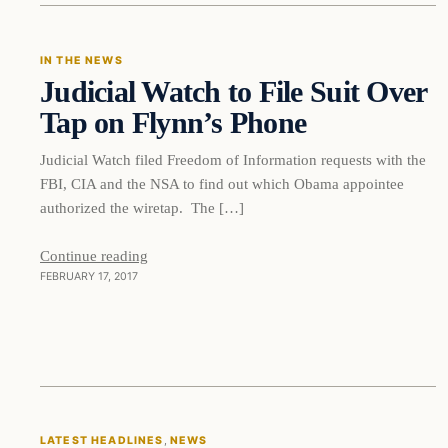
IN THE NEWS
Judicial Watch to File Suit Over
DAILY HEADLINES
Tap on Flynn’s Phone
Judicial Watch filed Freedom of Information requests with the
FBI, CIA and the NSA to find out which Obama appointee
authorized the wiretap. The […]
Continue reading
FEBRUARY 17, 2017
LATEST HEADLINES
, 
NEWS