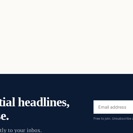
ial headlines,
Email
e.
address
Free to join. Unsubscribe 
tly to your inbox.