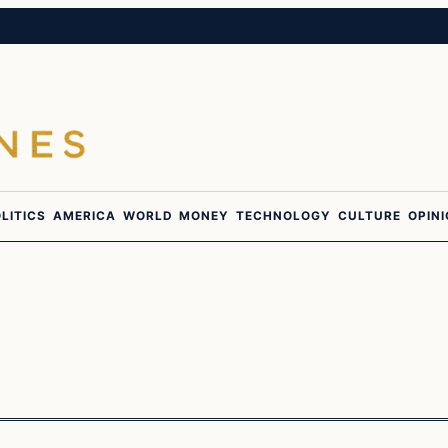
LITICS
AMERICA
WORLD
MONEY
TECHNOLOGY
CULTURE
OPIN
In The News