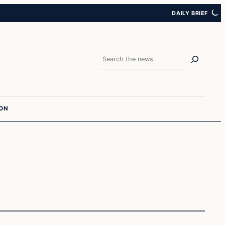
DAILY BRIEF
Search
ION