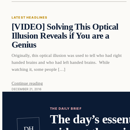
LATEST HEADLINES
[VIDEO] Solving This Optical
DAILY HEADLINES
Illusion Reveals if You are a
Genius
Originally, this optical illusion was used to tell who had right
handed brains and who had left handed brains. While
watching it, some people […]
Continue reading
DECEMBER 21, 2016
THE DAILY BRIEF
The day’s essent
DH