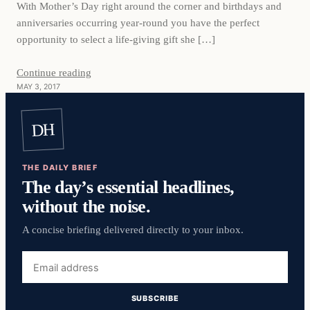
With Mother’s Day right around the corner and birthdays and
anniversaries occurring year-round you have the perfect
opportunity to select a life-giving gift she […]
Continue reading
MAY 3, 2017
DH
THE DAILY BRIEF
The day’s essential headlines,
without the noise.
A concise briefing delivered directly to your inbox.
Email
address
SUBSCRIBE