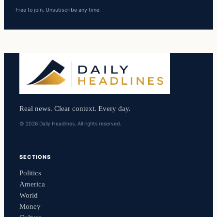
Free to join. Unsubscribe any time.
Real news. Clear context. Every day.
© 2026 Daily Headlines. All rights reserved.
SECTIONS
Politics
America
World
Money