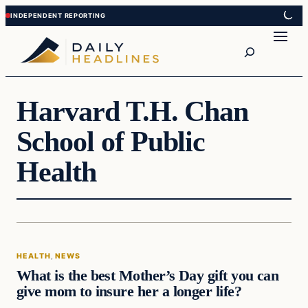
Skip
Skip
to
to
Search
content
content
Harvard T.H. Chan
School of Public
Health
Health
HEALTH
, 
NEWS
DAILY HEADLINES
What is the best Mother’s Day gift you can
give mom to insure her a longer life?