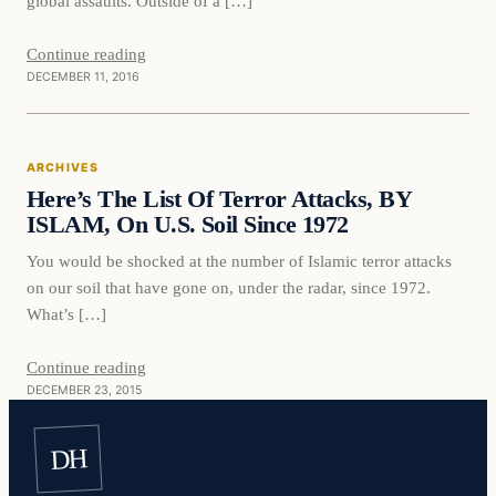
global assaults. Outside of a […]
Continue reading
DECEMBER 11, 2016
ARCHIVES
Here’s The List Of Terror Attacks, BY
ISLAM, On U.S. Soil Since 1972
You would be shocked at the number of Islamic terror attacks
on our soil that have gone on, under the radar, since 1972.
What’s […]
Continue reading
DECEMBER 23, 2015
DH