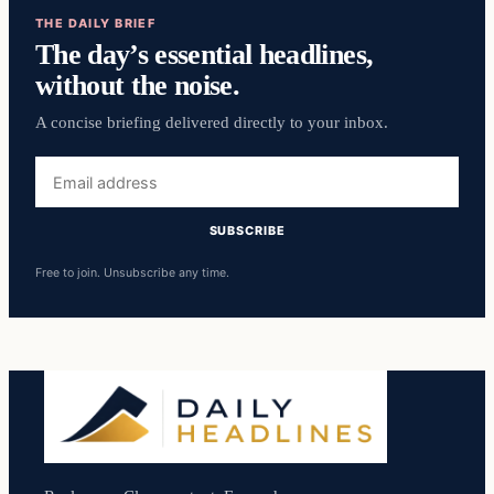
THE DAILY BRIEF
The day’s essential headlines,
without the noise.
A concise briefing delivered directly to your inbox.
Email
address
SUBSCRIBE
Free to join. Unsubscribe any time.