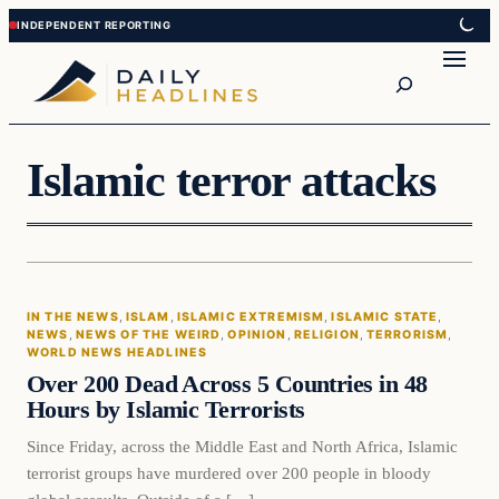
Skip
Skip
to
to
Search
content
content
Islamic terror attacks
In The News
IN THE NEWS
, 
ISLAM
, 
ISLAMIC EXTREMISM
, 
ISLAMIC STATE
, 
DAILY HEADLINES
NEWS
, 
NEWS OF THE WEIRD
, 
OPINION
, 
RELIGION
, 
TERRORISM
, 
WORLD NEWS HEADLINES
Over 200 Dead Across 5 Countries in 48
Hours by Islamic Terrorists
Since Friday, across the Middle East and North Africa, Islamic
terrorist groups have murdered over 200 people in bloody