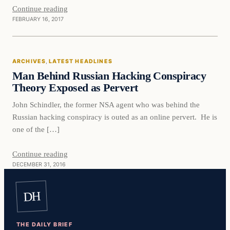
Continue reading
FEBRUARY 16, 2017
Latest Headlines
ARCHIVES
, 
LATEST HEADLINES
DAILY HEADLINES
Man Behind Russian Hacking Conspiracy
Theory Exposed as Pervert
John Schindler, the former NSA agent who was behind the
Russian hacking conspiracy is outed as an online pervert. He is
one of the […]
Continue reading
DECEMBER 31, 2016
DH
THE DAILY BRIEF