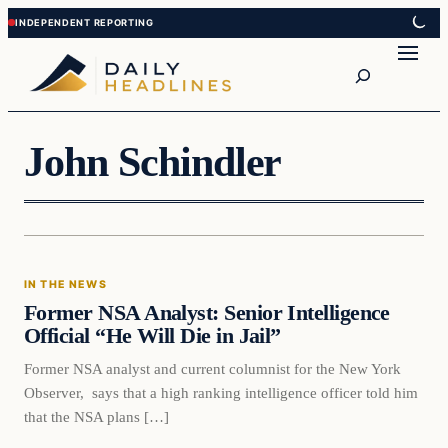
Skip
Skip
to
to
Search
content
content
John Schindler
In The News
IN THE NEWS
DAILY HEADLINES
Former NSA Analyst: Senior Intelligence
Official “He Will Die in Jail”
Former NSA analyst and current columnist for the New York
Observer, says that a high ranking intelligence officer told him
that the NSA plans […]