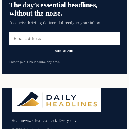
The day’s essential headlines,
without the noise.
A concise briefing delivered directly to your inbox.
Email
address
SUBSCRIBE
Free to join. Unsubscribe any time.
Real news. Clear context. Every day.