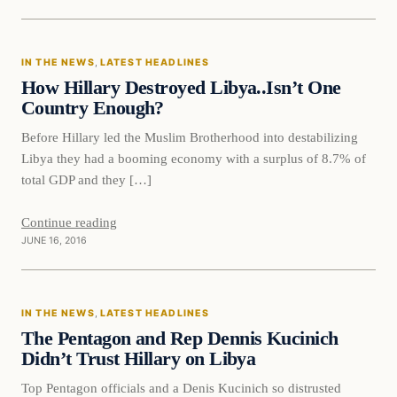
In The News
IN THE NEWS
, 
LATEST HEADLINES
DAILY HEADLINES
How Hillary Destroyed Libya..Isn’t One
Country Enough?
Before Hillary led the Muslim Brotherhood into destabilizing
Libya they had a booming economy with a surplus of 8.7% of
total GDP and they […]
Continue reading
JUNE 16, 2016
In The News
IN THE NEWS
, 
LATEST HEADLINES
DAILY HEADLINES
The Pentagon and Rep Dennis Kucinich
Didn’t Trust Hillary on Libya
Top Pentagon officials and a Denis Kucinich so distrusted