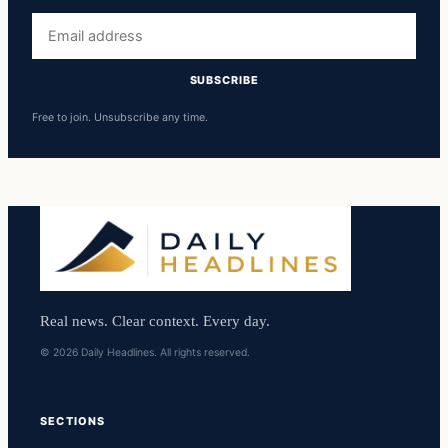
Email
address
SUBSCRIBE
Free to join. Unsubscribe any time.
Real news. Clear context. Every day.
© 2026 Daily Headlines. All rights reserved.
SECTIONS