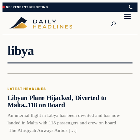
Skip
Skip
to
to
Search
content
content
libya
Latest Headlines
LATEST HEADLINES
DAILY HEADLINES
Libyan Plane Hijacked, Diverted to
Malta..118 on Board
An internal flight in Libya has been diverted and has now
landed in Malta with 118 passengers and crew on board.
The Afriqiyah Airways Airbus […]