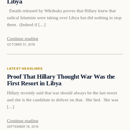
Libya
Emails released by Wikileaks proves that Hillary knew that
radical Islamists were taking over Libya but did nothing to stop
them. (Indeed if […]
Continue reading
OCTOBER 31, 2016
Latest Headlines
LATEST HEADLINES
DAILY HEADLINES
Proof That Hillary Thought War Was the
First Resort in Libya
Hillary recently said that war should always be the last resort
and she is the candidate to deliver on that. She lied. She was
[…]
Continue reading
SEPTEMBER 19, 2016