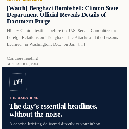
DAILY HEADLINES
[Watch] Benghazi Bombshell: Clinton State
Department Official Reveals Details of
Document Purge
Hillary Clinton testifies before the U.S. Senate Committee on
Foreign Relations on “Benghazi: The Attacks and the Lessons
Learned” in Washington, D.C., on Jan. […]
Continue reading
SEPTEMBER 15, 2014
DH
THE DAILY BRIEF
The day’s essential headlines,
without the noise.
A concise briefing delivered directly to your inbox.