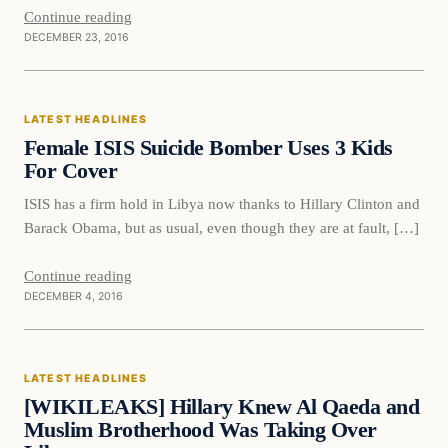
Continue reading
DECEMBER 23, 2016
Latest Headlines
LATEST HEADLINES
DAILY HEADLINES
Female ISIS Suicide Bomber Uses 3 Kids
For Cover
ISIS has a firm hold in Libya now thanks to Hillary Clinton and
Barack Obama, but as usual, even though they are at fault, […]
Continue reading
DECEMBER 4, 2016
Latest Headlines
LATEST HEADLINES
DAILY HEADLINES
[WIKILEAKS] Hillary Knew Al Qaeda and
Muslim Brotherhood Was Taking Over