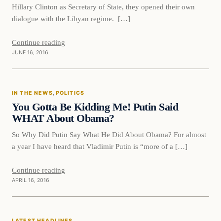
Hillary Clinton as Secretary of State, they opened their own
dialogue with the Libyan regime. […]
Continue reading
JUNE 16, 2016
In The News
IN THE NEWS
, 
POLITICS
DAILY HEADLINES
You Gotta Be Kidding Me! Putin Said
WHAT About Obama?
So Why Did Putin Say What He Did About Obama? For almost
a year I have heard that Vladimir Putin is “more of a […]
Continue reading
APRIL 16, 2016
Latest Headlines
LATEST HEADLINES