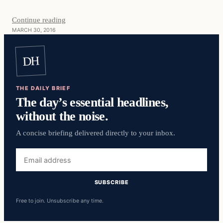
Continue reading
MARCH 30, 2016
DH
THE DAILY BRIEF
The day’s essential headlines,
without the noise.
A concise briefing delivered directly to your inbox.
Email
address
SUBSCRIBE
Free to join. Unsubscribe any time.