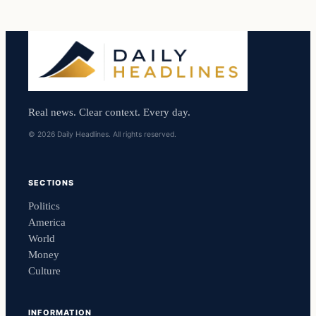
Real news. Clear context. Every day.
© 2026 Daily Headlines. All rights reserved.
SECTIONS
Politics
America
World
Money
Culture
INFORMATION