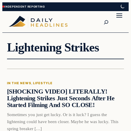
Skip
Skip
to
to
Search
content
content
Lightening Strikes
In The News
IN THE NEWS
, 
LIFESTYLE
DAILY HEADLINES
[SHOCKING VIDEO] LITERALLY!
Lightening Strikes Just Seconds After He
Started Filming And SO CLOSE!
Sometimes you just get lucky. Or is it luck? I guess the
lightening could have been closer. Maybe he was lucky. This
spring breaker […]