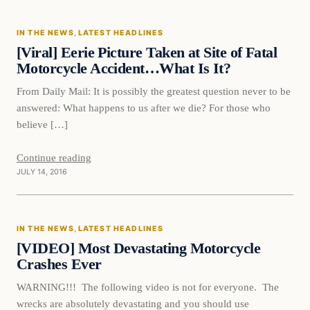
IN THE NEWS
, 
LATEST HEADLINES
DAILY HEADLINES
[Viral] Eerie Picture Taken at Site of Fatal
Motorcycle Accident…What Is It?
From Daily Mail: It is possibly the greatest question never to be
answered: What happens to us after we die? For those who
believe […]
Continue reading
JULY 14, 2016
In The News
IN THE NEWS
, 
LATEST HEADLINES
DAILY HEADLINES
[VIDEO] Most Devastating Motorcycle
Crashes Ever
WARNING!!! The following video is not for everyone. The
wrecks are absolutely devastating and you should use