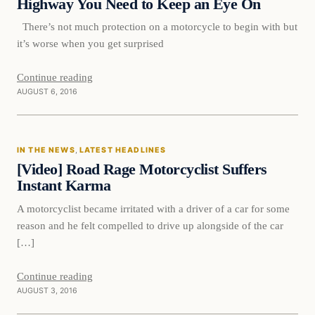
Highway You Need to Keep an Eye On
There’s not much protection on a motorcycle to begin with but
it’s worse when you get surprised
Continue reading
AUGUST 6, 2016
In The News
IN THE NEWS
, 
LATEST HEADLINES
DAILY HEADLINES
[Video] Road Rage Motorcyclist Suffers
Instant Karma
A motorcyclist became irritated with a driver of a car for some
reason and he felt compelled to drive up alongside of the car
[…]
Continue reading
AUGUST 3, 2016
In The News