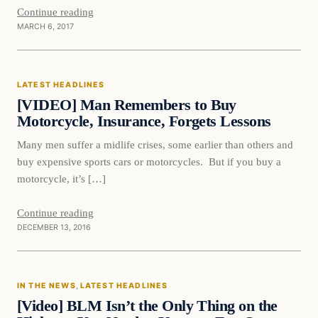
Continue reading
MARCH 6, 2017
Latest Headlines
LATEST HEADLINES
DAILY HEADLINES
[VIDEO] Man Remembers to Buy
Motorcycle, Insurance, Forgets Lessons
Many men suffer a midlife crises, some earlier than others and
buy expensive sports cars or motorcycles. But if you buy a
motorcycle, it’s […]
Continue reading
DECEMBER 13, 2016
In The News
IN THE NEWS
, 
LATEST HEADLINES
DAILY HEADLINES
[Video] BLM Isn’t the Only Thing on the