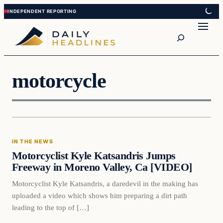
Skip
Skip
to
to
Search
content
content
motorcycle
In The News
IN THE NEWS
DAILY HEADLINES
Motorcyclist Kyle Katsandris Jumps
Freeway in Moreno Valley, Ca [VIDEO]
Motorcyclist Kyle Katsandris, a daredevil in the making has
uploaded a video which shows him preparing a dirt path
leading to the top of […]