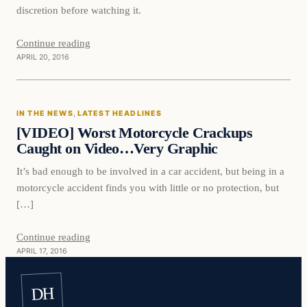
discretion before watching it.
Continue reading
APRIL 20, 2016
In The News
IN THE NEWS
, 
LATEST HEADLINES
DAILY HEADLINES
[VIDEO] Worst Motorcycle Crackups
Caught on Video…Very Graphic
It’s bad enough to be involved in a car accident, but being in a
motorcycle accident finds you with little or no protection, but
[…]
Continue reading
APRIL 17, 2016
DH