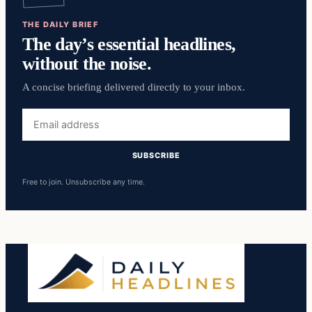
THE DAILY BRIEF
The day’s essential headlines,
without the noise.
A concise briefing delivered directly to your inbox.
Email
address
SUBSCRIBE
Free to join. Unsubscribe any time.