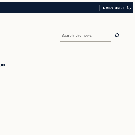
DAILY BRIEF
Search
ION
In The News