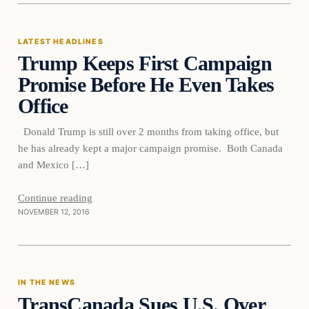
LATEST HEADLINES
Trump Keeps First Campaign
Promise Before He Even Takes
Office
Donald Trump is still over 2 months from taking office, but
he has already kept a major campaign promise. Both Canada
and Mexico […]
Continue reading
NOVEMBER 12, 2016
In The News
IN THE NEWS
TransCanada Sues U.S. Over
DAILY HEADLINES