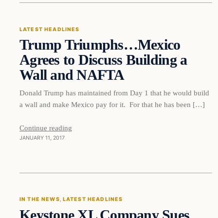
LATEST HEADLINES
Trump Triumphs…Mexico
DAILY HEADLINES
Agrees to Discuss Building a
Wall and NAFTA
Donald Trump has maintained from Day 1 that he would build
a wall and make Mexico pay for it. For that he has been […]
Continue reading
JANUARY 11, 2017
In The News
IN THE NEWS
, 
LATEST HEADLINES
Keystone XL Company Sues
DAILY HEADLINES