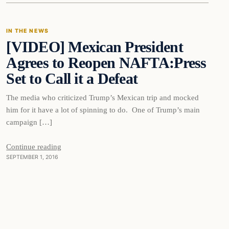
IN THE NEWS
[VIDEO] Mexican President
DAILY HEADLINES
Agrees to Reopen NAFTA:Press
Set to Call it a Defeat
The media who criticized Trump’s Mexican trip and mocked
him for it have a lot of spinning to do. One of Trump’s main
campaign […]
Continue reading
SEPTEMBER 1, 2016