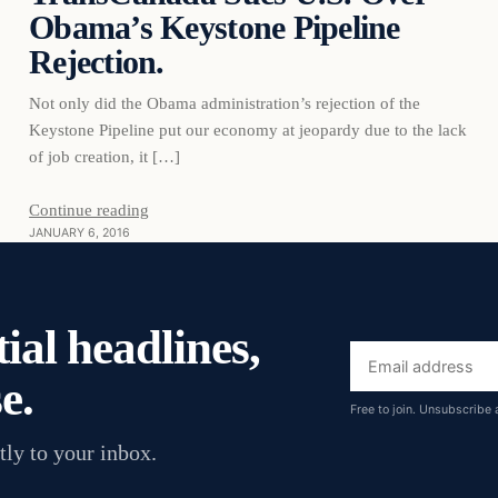
Obama’s Keystone Pipeline
Rejection.
Not only did the Obama administration’s rejection of the
Keystone Pipeline put our economy at jeopardy due to the lack
of job creation, it […]
Continue reading
JANUARY 6, 2016
ial headlines,
Email
e.
address
Free to join. Unsubscribe 
tly to your inbox.