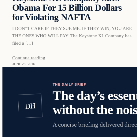
Obama For 15 Billion Dollars
for Violating NAFTA
I DON”T CARE IF THEY SUE ME. IF THEY WIN, YOU ARE
THE ONES WHO WILL PAY. The Keystone XL Company has
filed a […]
Continue reading
JUNE 26, 2016
THE DAILY BRIEF
The day’s essent
DH
without the nois
A concise briefing delivered direc