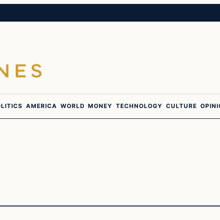
LITICS
AMERICA
WORLD
MONEY
TECHNOLOGY
CULTURE
OPIN