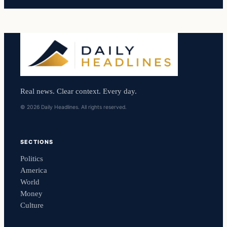
Real news. Clear context. Every day.
© 2026 Daily Headlines. All rights reserved.
SECTIONS
Politics
America
World
Money
Culture