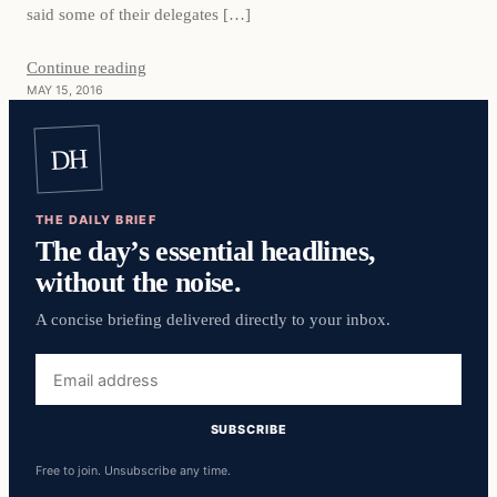
said some of their delegates […]
Continue reading
MAY 15, 2016
DH
THE DAILY BRIEF
The day’s essential headlines,
without the noise.
A concise briefing delivered directly to your inbox.
Email
address
SUBSCRIBE
Free to join. Unsubscribe any time.