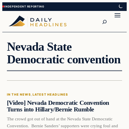
Skip
Skip
to
to
Search
content
content
Nevada State
Democratic convention
In The News
IN THE NEWS
, 
LATEST HEADLINES
DAILY HEADLINES
[Video] Nevada Democratic Convention
Turns into Hillary/Bernie Rumble
The crowd got out of hand at the Nevada State Democratic
Convention. Bernie Sanders’ supporters were crying foul and