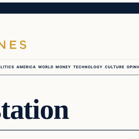
LITICS
AMERICA
WORLD
MONEY
TECHNOLOGY
CULTURE
OPIN
tation