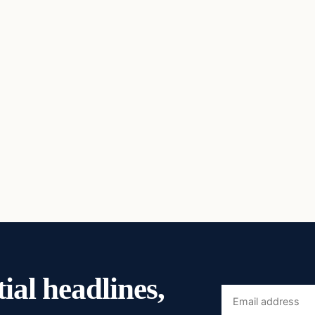
ial headlines,
Email