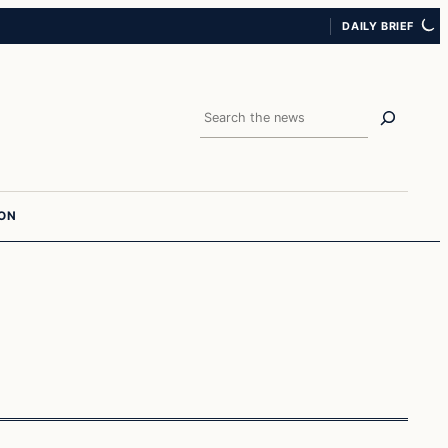
DAILY BRIEF
Search
ION