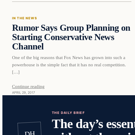
IN THE NEWS
Rumor Says Group Planning on
DAILY HEADLINES
Starting Conservative News
Channel
One of the big reasons that Fox News has grown into such a
powerhouse is the simple fact that it has no real competition.
[…]
Continue reading
APRIL 29, 2017
THE DAILY BRIEF
The day’s essent
DH