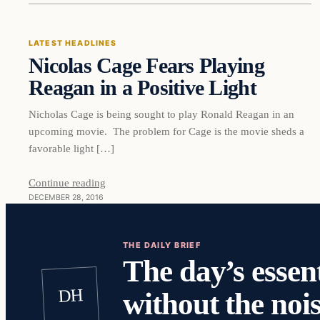
LATEST HEADLINES
Nicolas Cage Fears Playing
DAILY HEADLINES
Reagan in a Positive Light
Nicholas Cage is being sought to play Ronald Reagan in an
upcoming movie. The problem for Cage is the movie sheds a
favorable light […]
Continue reading
DECEMBER 28, 2016
THE DAILY BRIEF
The day’s essent
DH
without the nois