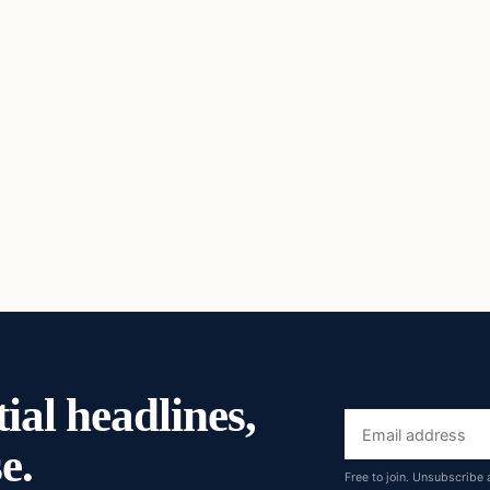
ial headlines,
Email
e.
address
Free to join. Unsubscribe 