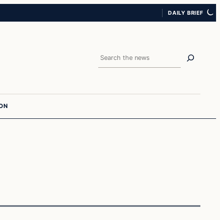
DAILY BRIEF
Search
ION