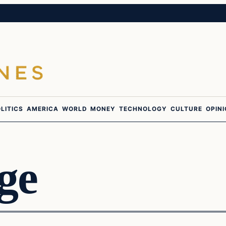
LITICS
AMERICA
WORLD
MONEY
TECHNOLOGY
CULTURE
OPIN
ge