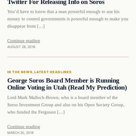
Twitter For Releasing Info on Soros
You’d have to know that a man powerful enough to use his
money to control governments is powerful enough to make you
disappear from […]
Continue reading
AUGUST 28, 2016
In The News
IN THE NEWS
, 
LATEST HEADLINES
DAILY HEADLINES
George Soros Board Member is Running
Online Voting in Utah (Read My Prediction)
Lord Mark Malloch-Brown, who is a board member of the
Soros Investment Group and also on his Open Society Group,
who funded the Ferguson […]
Continue reading
MARCH 20, 2016