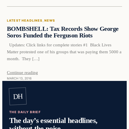
Latest Headlines
LATEST HEADLINES
, 
NEWS
DAILY HEADLINES
BOMBSHELL: Tax Records Show George
Soros Funded the Ferguson Riots
Updates: Click links for complete stories #1 Black Lives
Matter protested one of his groups that was paying them 5000 a
month. They […]
Continue reading
MARCH 13, 2016
DH
THE DAILY BRIEF
The day’s essential headlines,
without the noise.