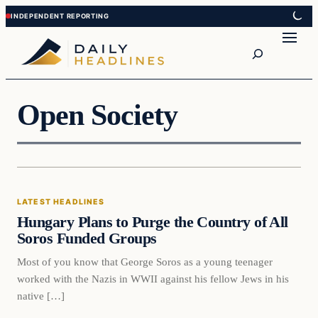
Skip
Skip
to
to
Search
content
content
Open Society
Latest Headlines
LATEST HEADLINES
DAILY HEADLINES
Hungary Plans to Purge the Country of All
Soros Funded Groups
Most of you know that George Soros as a young teenager
worked with the Nazis in WWII against his fellow Jews in his
native […]