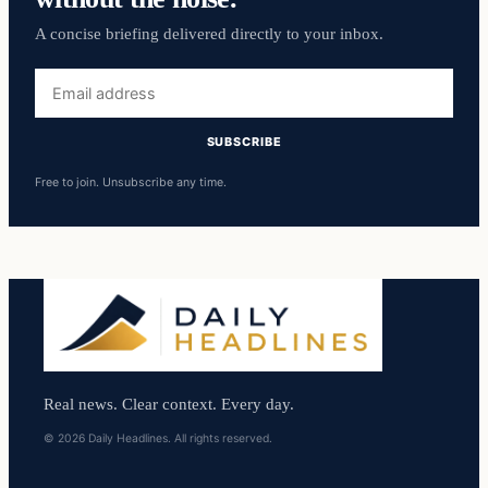
A concise briefing delivered directly to your inbox.
Email
address
SUBSCRIBE
Free to join. Unsubscribe any time.
Real news. Clear context. Every day.
© 2026 Daily Headlines. All rights reserved.