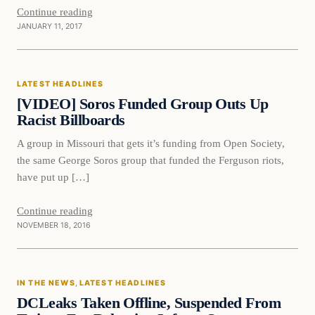
Continue reading
JANUARY 11, 2017
Latest Headlines
LATEST HEADLINES
DAILY HEADLINES
[VIDEO] Soros Funded Group Outs Up
Racist Billboards
A group in Missouri that gets it’s funding from Open Society,
the same George Soros group that funded the Ferguson riots,
have put up […]
Continue reading
NOVEMBER 18, 2016
In The News
IN THE NEWS
, 
LATEST HEADLINES
DAILY HEADLINES
DCLeaks Taken Offline, Suspended From