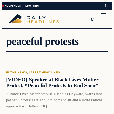
Skip
Skip
to
to
Search
content
content
peaceful protests
In The News
IN THE NEWS
, 
LATEST HEADLINES
DAILY HEADLINES
[VIDEO] Speaker at Black Lives Matter
Protest, “Peaceful Protests to End Soon”
A Black Lives Matter activist, Nicholas Heyward, warns that
peaceful protests are about to come to an end a more radical
approach will follow: “It […]