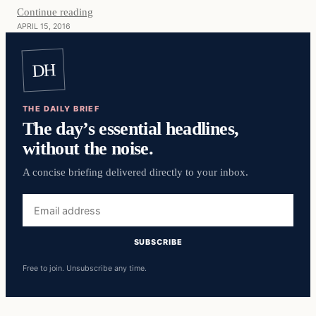
Continue reading
APRIL 15, 2016
DH
THE DAILY BRIEF
The day’s essential headlines,
without the noise.
A concise briefing delivered directly to your inbox.
Email
address
SUBSCRIBE
Free to join. Unsubscribe any time.