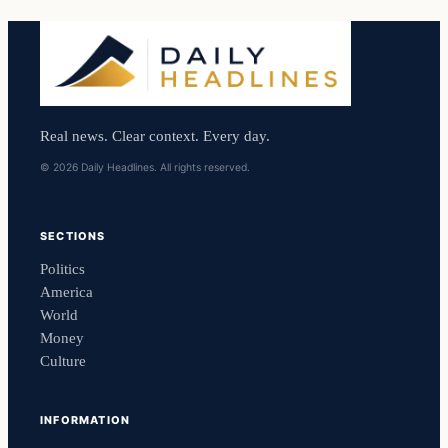
Real news. Clear context. Every day.
© 2026 Daily Headlines. All rights reserved.
SECTIONS
Politics
America
World
Money
Culture
INFORMATION