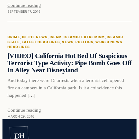
Continue reading
SEPTEMBER 17, 2016
Crime
CRIME
, 
IN THE NEWS
, 
ISLAM
, 
ISLAMIC EXTREMISM
, 
ISLAMIC
DAILY HEADLINES
STATE
, 
LATEST HEADLINES
, 
NEWS
, 
POLITICS
, 
WORLD NEWS
HEADLINES
[VIDEO] California Hot Bed Of Suspicious
Terrorist Type Activity: Pipe Bomb Goes Off
In Alley Near Disneyland
And today there were 15 arrests when a terrorist cell opened
fire on campers in a California park. Is it a coincidence this
happened […]
Continue reading
MARCH 29, 2016
DH