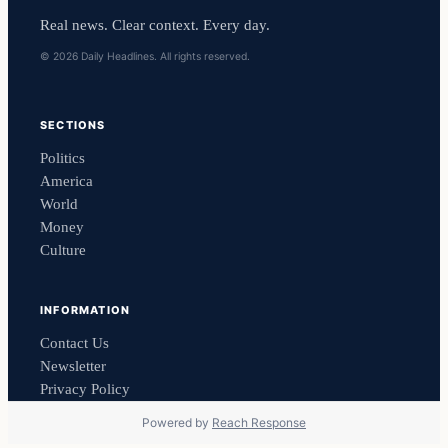
Real news. Clear context. Every day.
© 2026 Daily Headlines. All rights reserved.
SECTIONS
Politics
America
World
Money
Culture
INFORMATION
Contact Us
Newsletter
Privacy Policy
Powered by
Reach Response