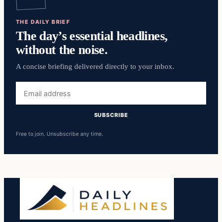
THE DAILY BRIEF
The day’s essential headlines,
without the noise.
A concise briefing delivered directly to your inbox.
Email
address
SUBSCRIBE
Free to join. Unsubscribe any time.