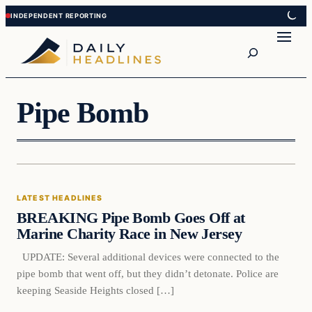
Skip
Skip
to
to
Search
content
content
Pipe Bomb
Latest Headlines
LATEST HEADLINES
DAILY HEADLINES
BREAKING Pipe Bomb Goes Off at
Marine Charity Race in New Jersey
UPDATE: Several additional devices were connected to the
pipe bomb that went off, but they didn’t detonate. Police are
keeping Seaside Heights closed […]