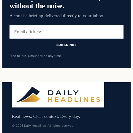
without the noise.
A concise briefing delivered directly to your inbox.
Email
address
SUBSCRIBE
Free to join. Unsubscribe any time.
Real news. Clear context. Every day.
© 2026 Daily Headlines. All rights reserved.