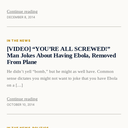
Continue reading
DECEMBER 8, 2014
In The News
IN THE NEWS
DAILY HEADLINES
[VIDEO] “YOU’RE ALL SCREWED!”
Man Jokes About Having Ebola, Removed
From Plane
He didn’t yell “bomb,” but he might as well have. Common
sense dictates you might not want to joke that you have Ebola
on a […]
Continue reading
OCTOBER 10, 2014
In The News