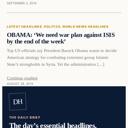
SEPTEMBER 3, 2014
LATEST HEADLINES
, 
POLITICS
, 
WORLD NEWS HEADLINES
OBAMA: ‘We need war plan against ISIS
by the end of the week’
Top US officials say President Barack Obama wants to decide
American strategy for combating extremist group Islamic
State’s strongholds in Syria. Yet the administration […]
Continue reading
AUGUST 28, 2014
DH
THE DAILY BRIEF
The day’s essential headlines,