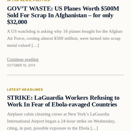
IN THE NEWS
, 
POLITICS
DAILY HEADLINES
GOV’T WASTE: US Planes Worth $500M
Sold For Scrap In Afghanistan – for only
$32,000
A US watchdog is asking why 16 planes bought for the Afghan
Air Force, costing almost $500 million, were turned into scrap
metal valued […]
Continue reading
OCTOBER 10, 2014
Latest Headlines
LATEST HEADLINES
DAILY HEADLINES
STRIKE: LaGuardia Workers Refusing to
Work In Fear of Ebola-ravaged Countries
Airplane cabin cleaning crews at New York’s LaGuardia
International Airport began a 24-hour strike on Wednesday,
citing, in part, possible exposure to the Ebola […]