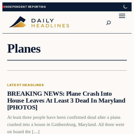
Skip
Skip
to
to
Search
content
content
Planes
LATEST HEADLINES
BREAKING NEWS: Plane Crash Into
House Leaves At Least 3 Dead In Maryland
[PHOTOS]
At least three people have been confirmed dead after a plane
crashed into a house in Gaithersburg, Maryland. All three were
on board the […]