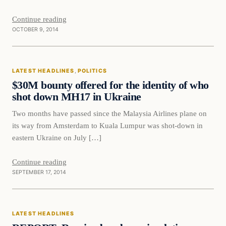
Continue reading
OCTOBER 9, 2014
Latest Headlines
LATEST HEADLINES
, 
POLITICS
DAILY HEADLINES
$30M bounty offered for the identity of who
shot down MH17 in Ukraine
Two months have passed since the Malaysia Airlines plane on
its way from Amsterdam to Kuala Lumpur was shot-down in
eastern Ukraine on July […]
Continue reading
SEPTEMBER 17, 2014
Latest Headlines
LATEST HEADLINES
DAILY HEADLINES