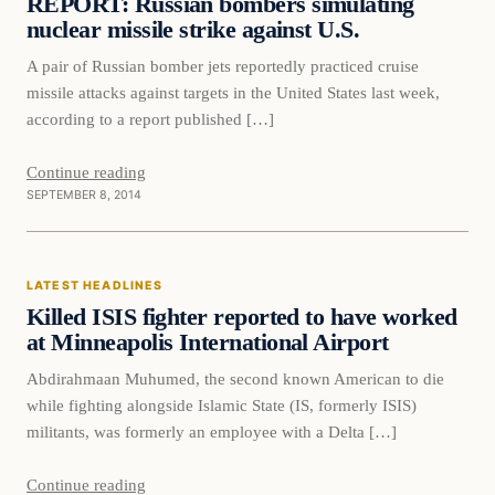
REPORT: Russian bombers simulating
nuclear missile strike against U.S.
A pair of Russian bomber jets reportedly practiced cruise
missile attacks against targets in the United States last week,
according to a report published […]
Continue reading
SEPTEMBER 8, 2014
Latest Headlines
LATEST HEADLINES
DAILY HEADLINES
Killed ISIS fighter reported to have worked
at Minneapolis International Airport
Abdirahmaan Muhumed, the second known American to die
while fighting alongside Islamic State (IS, formerly ISIS)
militants, was formerly an employee with a Delta […]
Continue reading