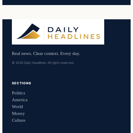
Real news. Clear context. Every day.
© 2026 Daily Headlines. All rights reserved.
SECTIONS
Politics
America
World
Money
Culture