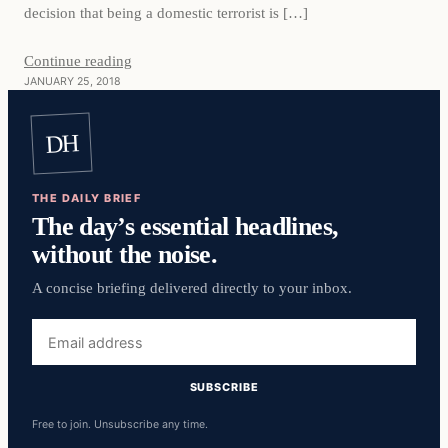
decision that being a domestic terrorist is […]
Continue reading
JANUARY 25, 2018
DH
THE DAILY BRIEF
The day’s essential headlines,
without the noise.
A concise briefing delivered directly to your inbox.
Email
address
SUBSCRIBE
Free to join. Unsubscribe any time.