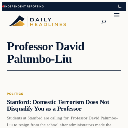
Skip
Skip
to
to
Search
content
content
Professor David
Palumbo-Liu
Politics
POLITICS
DAILY HEADLINES
Stanford: Domestic Terrorism Does Not
Disqualify You as a Professor
Students at Stanford are calling for Professor David Palumbo-
Liu to resign from the school after administrators made the