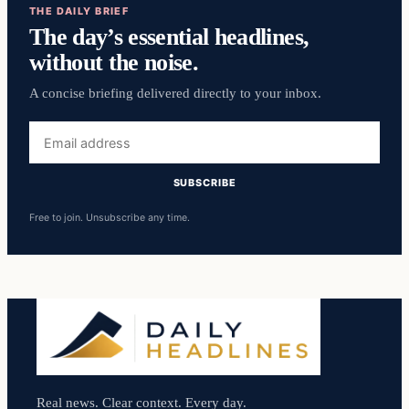
THE DAILY BRIEF
The day’s essential headlines,
without the noise.
A concise briefing delivered directly to your inbox.
Email
address
SUBSCRIBE
Free to join. Unsubscribe any time.
Real news. Clear context. Every day.