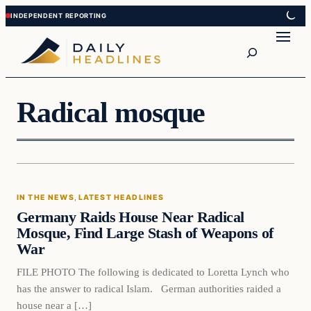
Skip
Skip
to
to
Search
content
content
Radical mosque
IN THE NEWS
, 
LATEST HEADLINES
Germany Raids House Near Radical
Mosque, Find Large Stash of Weapons of
War
FILE PHOTO The following is dedicated to Loretta Lynch who
has the answer to radical Islam. German authorities raided a
house near a […]