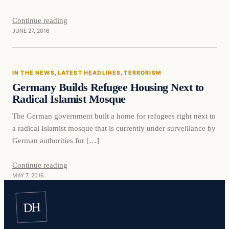
Continue reading
JUNE 27, 2016
In The News
IN THE NEWS
, 
LATEST HEADLINES
, 
TERRORISM
DAILY HEADLINES
Germany Builds Refugee Housing Next to
Radical Islamist Mosque
The German government built a home for refugees right next to
a radical Islamist mosque that is currently under surveillance by
German authorities for […]
Continue reading
MAY 7, 2016
DH