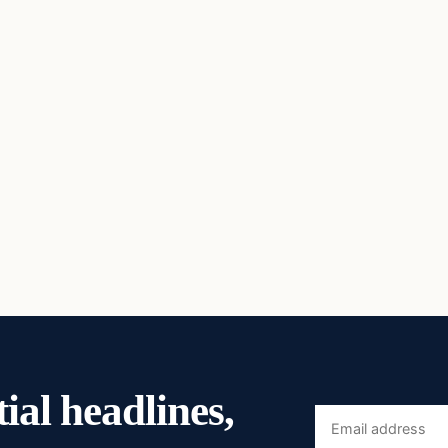
ial headlines,
Email