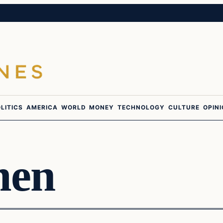
LITICS
AMERICA
WORLD
MONEY
TECHNOLOGY
CULTURE
OPIN
men