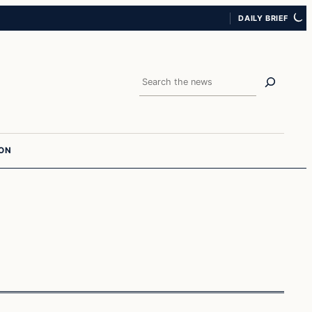
DAILY BRIEF
Search
ION