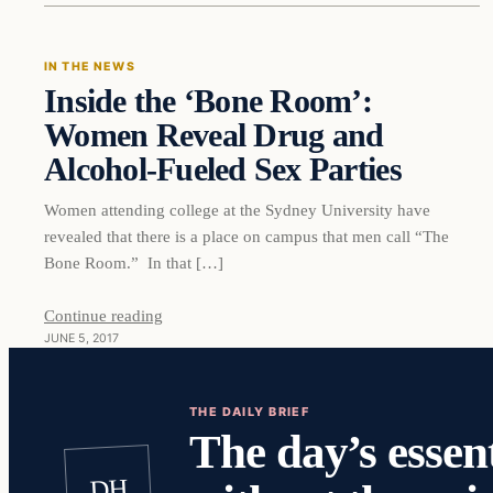
IN THE NEWS
Inside the ‘Bone Room’:
DAILY HEADLINES
Women Reveal Drug and
Alcohol-Fueled Sex Parties
Women attending college at the Sydney University have
revealed that there is a place on campus that men call “The
Bone Room.” In that […]
Continue reading
JUNE 5, 2017
THE DAILY BRIEF
The day’s essent
DH