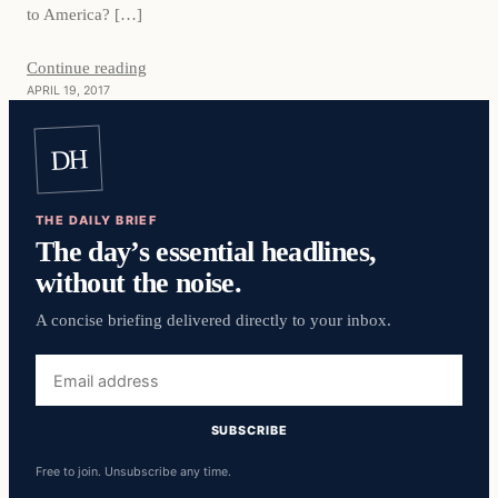
to America? […]
Continue reading
APRIL 19, 2017
DH
THE DAILY BRIEF
The day’s essential headlines,
without the noise.
A concise briefing delivered directly to your inbox.
Email
address
SUBSCRIBE
Free to join. Unsubscribe any time.