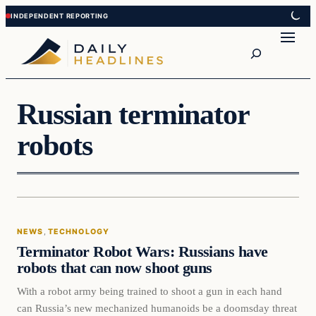
Skip
Skip
to
to
Search
content
content
Russian terminator
robots
News
NEWS
, 
TECHNOLOGY
DAILY HEADLINES
Terminator Robot Wars: Russians have
robots that can now shoot guns
With a robot army being trained to shoot a gun in each hand
can Russia’s new mechanized humanoids be a doomsday threat