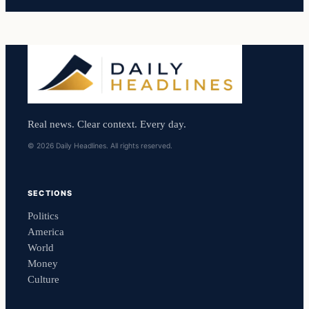
Real news. Clear context. Every day.
© 2026 Daily Headlines. All rights reserved.
SECTIONS
Politics
America
World
Money
Culture