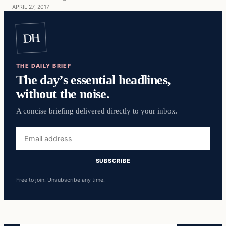
APRIL 27, 2017
DH
THE DAILY BRIEF
The day’s essential headlines,
without the noise.
A concise briefing delivered directly to your inbox.
Email
address
SUBSCRIBE
Free to join. Unsubscribe any time.