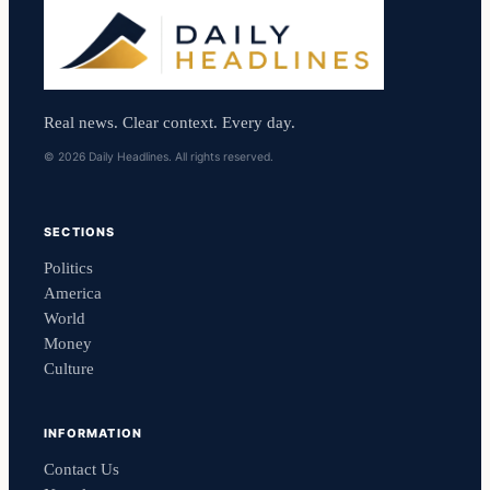
Real news. Clear context. Every day.
© 2026 Daily Headlines. All rights reserved.
SECTIONS
Politics
America
World
Money
Culture
INFORMATION
Contact Us