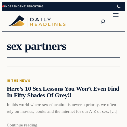
Skip
Skip
to
to
Search
content
content
sex partners
In The News
IN THE NEWS
DAILY HEADLINES
Here’s 10 Sex Lessons You Won’t Even Find
In Fifty Shades Of Grey!!
In this world where sex education is never a priority, we often
rely on movies, books and the internet for our A-Z of sex. […]
Continue reading