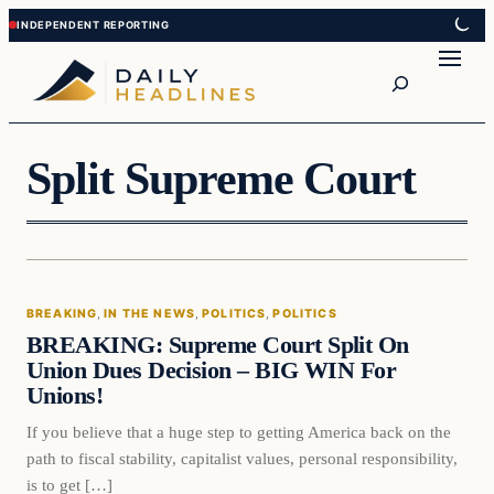
Skip
Skip
to
to
Search
content
content
Split Supreme Court
BREAKING
, 
IN THE NEWS
, 
POLITICS
, 
POLITICS
BREAKING: Supreme Court Split On
Union Dues Decision – BIG WIN For
Unions!
If you believe that a huge step to getting America back on the
path to fiscal stability, capitalist values, personal responsibility,
is to get […]