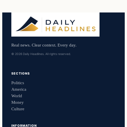
Real news. Clear context. Every day.
© 2026 Daily Headlines. All rights reserved.
SECTIONS
Politics
America
World
Money
Culture
INFORMATION