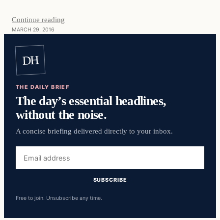
Continue reading
MARCH 29, 2016
DH
THE DAILY BRIEF
The day’s essential headlines,
without the noise.
A concise briefing delivered directly to your inbox.
Email
address
SUBSCRIBE
Free to join. Unsubscribe any time.