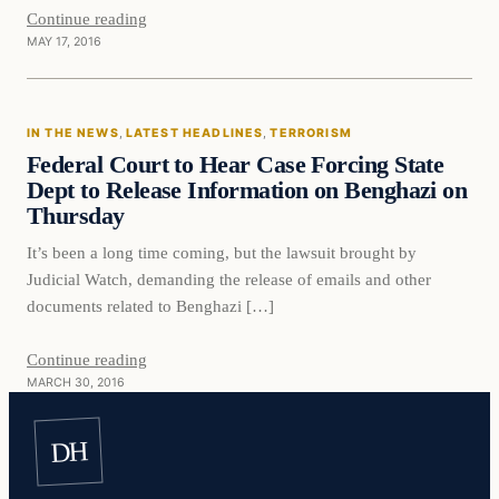
Continue reading
MAY 17, 2016
In The News
IN THE NEWS
, 
LATEST HEADLINES
, 
TERRORISM
DAILY HEADLINES
Federal Court to Hear Case Forcing State
Dept to Release Information on Benghazi on
Thursday
It’s been a long time coming, but the lawsuit brought by
Judicial Watch, demanding the release of emails and other
documents related to Benghazi […]
Continue reading
MARCH 30, 2016
DH