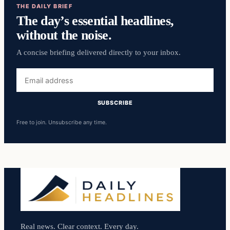
THE DAILY BRIEF
The day’s essential headlines,
without the noise.
A concise briefing delivered directly to your inbox.
Email
address
SUBSCRIBE
Free to join. Unsubscribe any time.
Real news. Clear context. Every day.