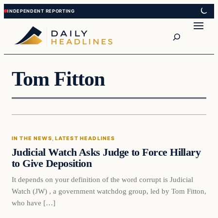
Skip
Skip
to
to
Search
content
content
Tom Fitton
In The News
IN THE NEWS
, 
LATEST HEADLINES
DAILY HEADLINES
Judicial Watch Asks Judge to Force Hillary
to Give Deposition
It depends on your definition of the word corrupt is Judicial
Watch (JW) , a government watchdog group, led by Tom Fitton,
who have […]