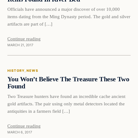
Officials have announced a major discover of over 10,000
items dating from the Ming Dynasty period. The gold and silver
artifacts are part of […]
Continue reading
MARCH 21, 2017
History
HISTORY
, 
NEWS
DAILY HEADLINES
You Won’t Believe The Treasure These Two
Found
Two Treasure hunters have found an incredible cache ancient
gold artifacts. The pair using only metal detectors located the
antiquities in a farmers field […]
Continue reading
MARCH 6, 2017