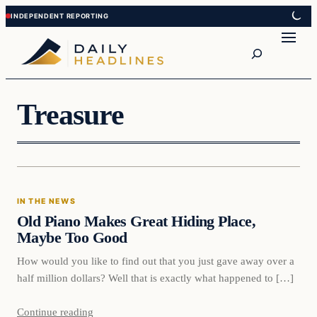
Skip
Skip
to
to
Search
content
content
Treasure
In The News
IN THE NEWS
DAILY HEADLINES
Old Piano Makes Great Hiding Place,
Maybe Too Good
How would you like to find out that you just gave away over a
half million dollars? Well that is exactly what happened to […]
Continue reading