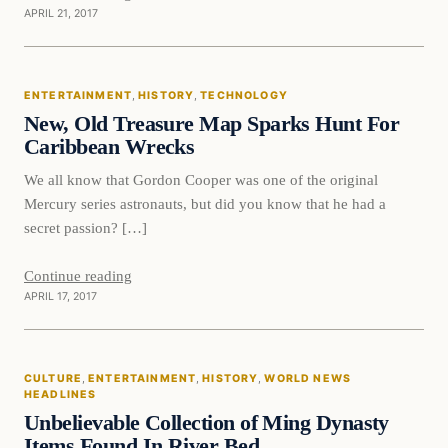
APRIL 21, 2017
Entertainment
ENTERTAINMENT
, 
HISTORY
, 
TECHNOLOGY
DAILY HEADLINES
New, Old Treasure Map Sparks Hunt For
Caribbean Wrecks
We all know that Gordon Cooper was one of the original
Mercury series astronauts, but did you know that he had a
secret passion? […]
Continue reading
APRIL 17, 2017
culture
CULTURE
, 
ENTERTAINMENT
, 
HISTORY
, 
WORLD NEWS
DAILY HEADLINES
HEADLINES
Unbelievable Collection of Ming Dynasty
Items Found In River Bed