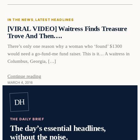
In The News
IN THE NEWS
, 
LATEST HEADLINES
DAILY HEADLINES
[VIRAL VIDEO] Waitress Finds Treasure
Trove And Then….
There’s only one reason why a woman who ‘found’ $1300
would need a go-fund-me fund raiser. This is it… A waitress in
Columbus, Georgia, […]
Continue reading
MARCH 4, 2016
DH
THE DAILY BRIEF
The day’s essential headlines,
without the noise.