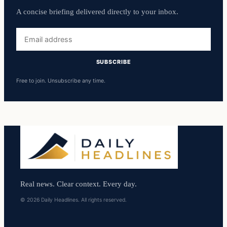
A concise briefing delivered directly to your inbox.
Email
address
SUBSCRIBE
Free to join. Unsubscribe any time.
Real news. Clear context. Every day.
© 2026 Daily Headlines. All rights reserved.