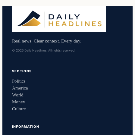
Real news. Clear context. Every day.
© 2026 Daily Headlines. All rights reserved.
SECTIONS
Politics
America
World
Money
Culture
INFORMATION