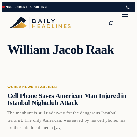
Skip
Skip
to
to
Search
content
content
William Jacob Raak
World News Headlines
WORLD NEWS HEADLINES
DAILY HEADLINES
Cell Phone Saves American Man Injured in
Istanbul Nightclub Attack
The manhunt is still underway for the dangerous Istanbul
terrorist. The only American, was saved by his cell phone, his
brother told local media […]