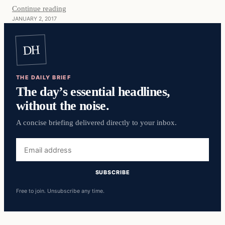
Continue reading
JANUARY 2, 2017
DH
THE DAILY BRIEF
The day’s essential headlines,
without the noise.
A concise briefing delivered directly to your inbox.
Email
address
SUBSCRIBE
Free to join. Unsubscribe any time.