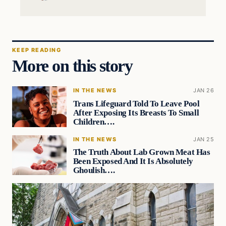
KEEP READING
More on this story
IN THE NEWS
JAN 26
Trans Lifeguard Told To Leave Pool
After Exposing Its Breasts To Small
Children….
IN THE NEWS
JAN 25
The Truth About Lab Grown Meat Has
Been Exposed And It Is Absolutely
Ghoulish….