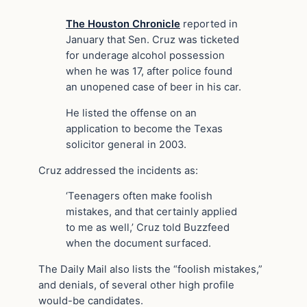
The Houston Chronicle
reported in
January that Sen. Cruz was ticketed
for underage alcohol possession
when he was 17, after police found
an unopened case of beer in his car.
He listed the offense on an
application to become the Texas
solicitor general in 2003.
Cruz addressed the incidents as:
‘Teenagers often make foolish
mistakes, and that certainly applied
to me as well,’ Cruz told Buzzfeed
when the document surfaced.
The Daily Mail also lists the “foolish mistakes,”
and denials, of several other high profile
would-be candidates.