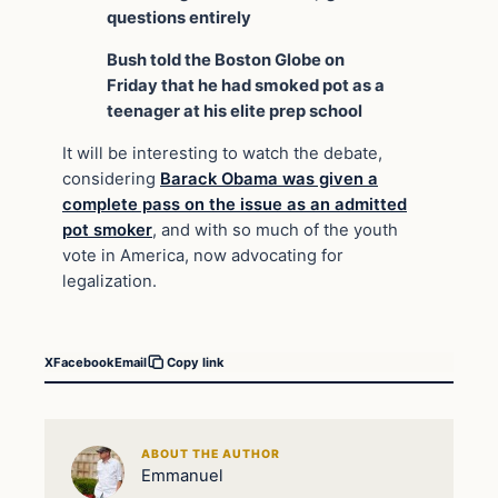
questions entirely
Bush told the Boston Globe on
Friday that he had smoked pot as a
teenager at his elite prep school
It will be interesting to watch the debate,
considering
Barack Obama was given a
complete pass on the issue as an admitted
pot smoker
, and with so much of the youth
vote in America, now advocating for
legalization.
X
Facebook
Email
Copy link
ABOUT THE AUTHOR
Emmanuel