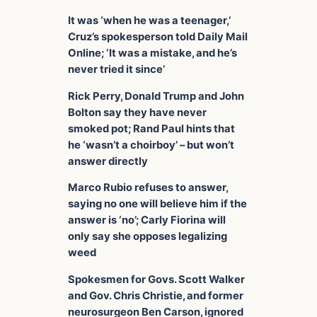
It was ‘when he was a teenager,’
Cruz’s spokesperson told Daily Mail
Online; ‘It was a mistake, and he’s
never tried it since’
Rick Perry, Donald Trump and John
Bolton say they have never
smoked pot;
Rand Paul hints that
he ‘wasn’t a choirboy’ – but won’t
answer directly
Marco Rubio refuses to answer,
saying no one will believe him if the
answer is ‘no’; Carly Fiorina will
only say she opposes legalizing
weed
Spokesmen for Govs. Scott Walker
and Gov. Chris Christie, and former
neurosurgeon Ben Carson, ignored