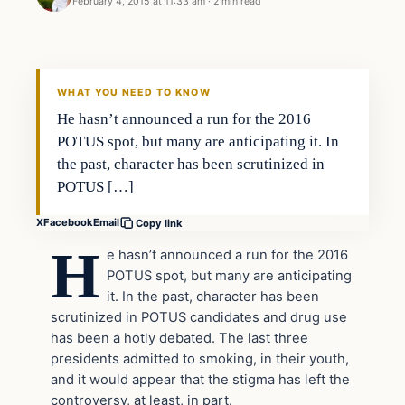
February 4, 2015 at 11:33 am
·
2 min read
WHAT YOU NEED TO KNOW
He hasn’t announced a run for the 2016
POTUS spot, but many are anticipating it. In
the past, character has been scrutinized in
POTUS […]
X
Facebook
Email
Copy link
H
e hasn’t announced a run for the 2016
POTUS spot, but many are anticipating
it. In the past, character has been
scrutinized in POTUS candidates and drug use
has been a hotly debated. The last three
presidents admitted to smoking, in their youth,
and it would appear that the stigma has left the
controversy, at least, in part.