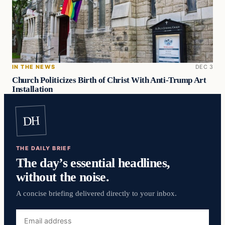
IN THE NEWS
DEC 3
Church Politicizes Birth of Christ With Anti-Trump Art
Installation
DH
THE DAILY BRIEF
The day’s essential headlines,
without the noise.
A concise briefing delivered directly to your inbox.
Email