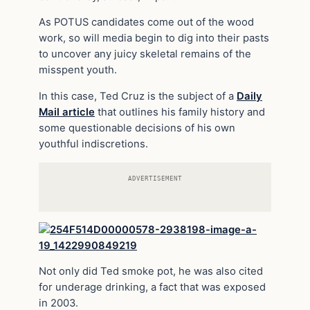
As POTUS candidates come out of the wood
work, so will media begin to dig into their pasts
to uncover any juicy skeletal remains of the
misspent youth.
In this case, Ted Cruz is the subject of a
Daily
Mail article
that outlines his family history and
some questionable decisions of his own
youthful indiscretions.
ADVERTISEMENT
Not only did Ted smoke pot, he was also cited
for underage drinking, a fact that was exposed
in 2003.