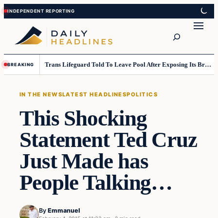
Skip
Skip
to
to
Search
content
content
Trans Lifeguard Told To Leave Pool After Exposing Its Breasts To Small Children….
BREAKING
IN THE NEWS
LATEST HEADLINES
POLITICS
This Shocking
Statement Ted Cruz
Just Made has
People Talking…
By
Emmanuel