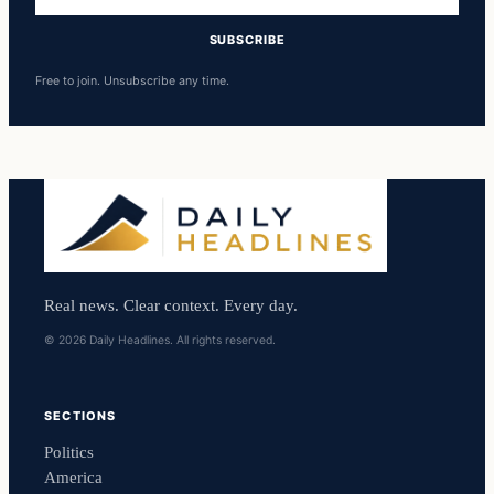
address
SUBSCRIBE
Free to join. Unsubscribe any time.
Real news. Clear context. Every day.
© 2026 Daily Headlines. All rights reserved.
SECTIONS
Politics
America