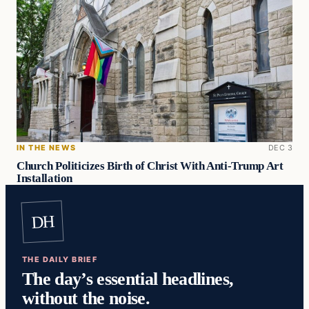
IN THE NEWS
DEC 3
Church Politicizes Birth of Christ With Anti-Trump Art
Installation
DH
THE DAILY BRIEF
The day’s essential headlines,
without the noise.