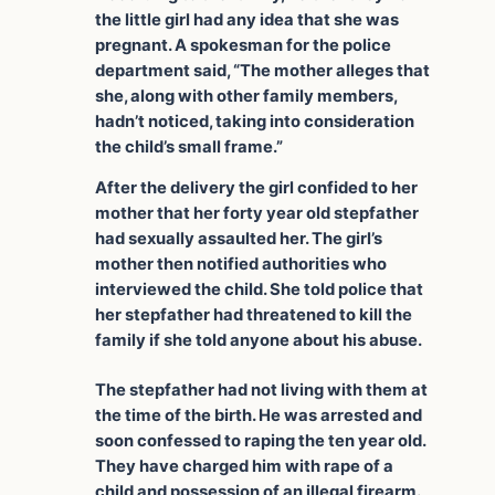
the little girl had any idea that she was
pregnant. A spokesman for the police
department said, “The mother alleges that
she, along with other family members,
hadn’t noticed, taking into consideration
the child’s small frame.”
After the delivery the girl confided to her
mother that her forty year old stepfather
had sexually assaulted her. The girl’s
mother then notified authorities who
interviewed the child. She told police that
her stepfather had threatened to kill the
family if she told anyone about his abuse.
The stepfather had not living with them at
the time of the birth. He was arrested and
soon confessed to raping the ten year old.
They have charged him with rape of a
child and possession of an illegal firearm.