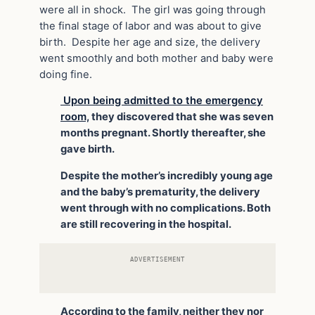
were all in shock. The girl was going through
the final stage of labor and was about to give
birth. Despite her age and size, the delivery
went smoothly and both mother and baby were
doing fine.
Upon being admitted to the emergency
room,
they discovered that she was seven
months pregnant. Shortly thereafter, she
gave birth.
Despite the mother’s incredibly young age
and the baby’s prematurity, the delivery
went through with no complications. Both
are still recovering in the hospital.
ADVERTISEMENT
According to the family, neither they nor