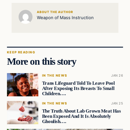
ABOUT THE AUTHOR
Weapon of Mass Instruction
KEEP READING
More on this story
IN THE NEWS
JAN 26
Trans Lifeguard Told To Leave Pool
After Exposing Its Breasts To Small
Children….
IN THE NEWS
JAN 25
The Truth About Lab Grown Meat Has
Been Exposed And It Is Absolutely
Ghoulish….