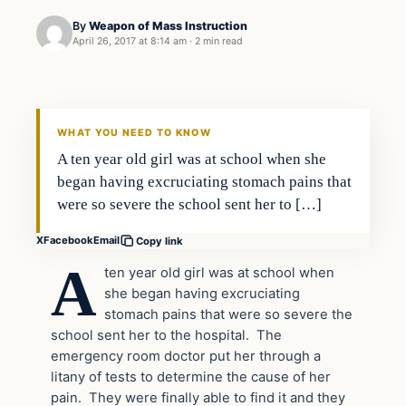
By
Weapon of Mass Instruction
April 26, 2017 at 8:14 am
·
2 min read
In The News
DAILY HEADLINES
WHAT YOU NEED TO KNOW
A ten year old girl was at school when she
began having excruciating stomach pains that
were so severe the school sent her to […]
X
Facebook
Email
Copy link
A
ten year old girl was at school when
she began having excruciating
stomach pains that were so severe the
school sent her to the hospital. The
emergency room doctor put her through a
litany of tests to determine the cause of her
pain. They were finally able to find it and they