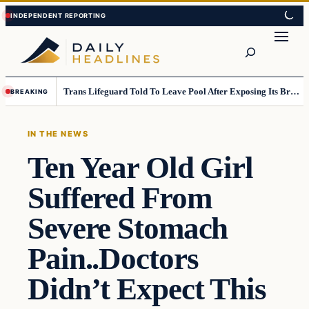
Skip
Skip
to
to
Search
content
content
Trans Lifeguard Told To Leave Pool After Exposing Its Breasts To Small Children….
BREAKING
IN THE NEWS
Ten Year Old Girl
Suffered From
Severe Stomach
Pain..Doctors
Didn’t Expect This