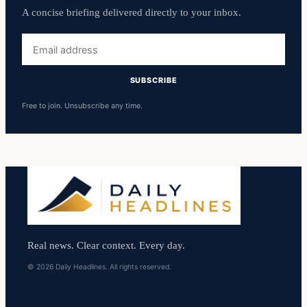
A concise briefing delivered directly to your inbox.
Email
address
SUBSCRIBE
Free to join. Unsubscribe any time.
Real news. Clear context. Every day.
© 2026 Daily Headlines. All rights reserved.