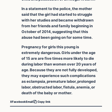
In a statement to the police, the mother
said that the girl had started to struggle
with her studies and became withdrawn
from her friends and family beginning in
October of 2014, suggesting that this
abuse had been going on for some time.
Pregnancy for girls this young is
extremely dangerous. Girls under the age
of 15 are are five times more likely to die
during labor than women over 20 years of
age. Because they are not fully developed,
they may experience such complications
as eclampsia, premature labor, prolonged
labor, obstructed labor, fistula, anemia, or
death of the baby or mother.
X
Facebook
Email
Copy link