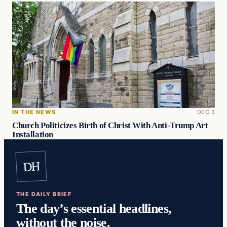
IN THE NEWS
DEC 3
Church Politicizes Birth of Christ With Anti-Trump Art
Installation
DH
THE DAILY BRIEF
The day’s essential headlines,
without the noise.