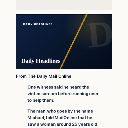
DAILY HEADLINES
Daily Headlines
From The Daily Mail Online:
One witness said he heard the
victim scream before running over
to help them.
The man, who goes by the name
Michael, told MailOnline that he
saw a woman around 25 years old