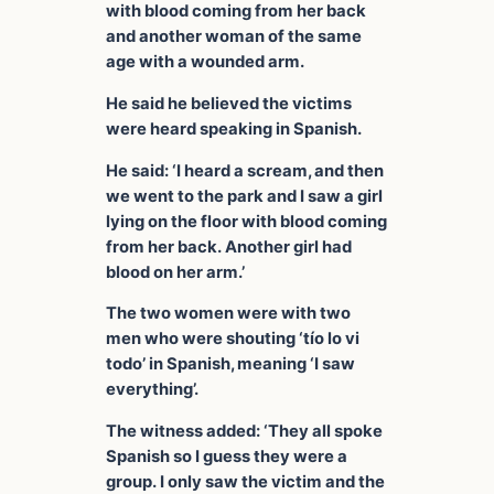
with blood coming from her back
and another woman of the same
age with a wounded arm.
He said he believed the victims
were heard speaking in Spanish.
He said: ‘I heard a scream, and then
we went to the park and I saw a girl
lying on the floor with blood coming
from her back. Another girl had
blood on her arm.’
The two women were with two
men who were shouting ‘tío lo vi
todo’ in Spanish, meaning ‘I saw
everything’.
The witness added: ‘They all spoke
Spanish so I guess they were a
group. I only saw the victim and the