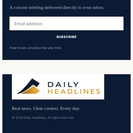
A concise briefing delivered directly to your inbox.
Email
address
SUBSCRIBE
Free to join. Unsubscribe any time.
Real news. Clear context. Every day.
© 2026 Daily Headlines. All rights reserved.