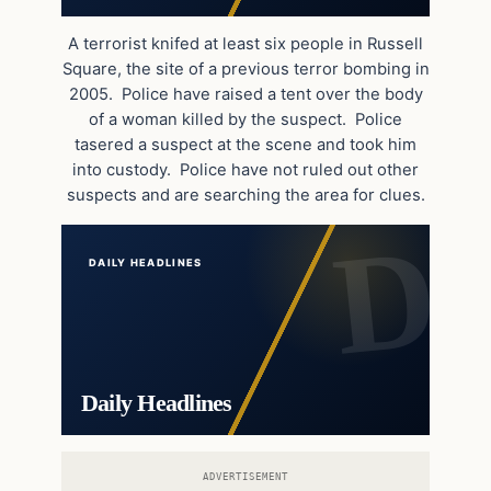
A terrorist knifed at least six people in Russell
Square, the site of a previous terror bombing in
2005. Police have raised a tent over the body
of a woman killed by the suspect. Police
tasered a suspect at the scene and took him
into custody. Police have not ruled out other
suspects and are searching the area for clues.
DAILY HEADLINES
Daily Headlines
ADVERTISEMENT