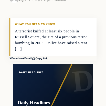
August 3, 2016 at 9:33 pm
·
2 min read
In The News
DAILY HEADLINES
WHAT YOU NEED TO KNOW
A terrorist knifed at least six people in
Russell Square, the site of a previous terror
bombing in 2005. Police have raised a tent
[…]
X
Facebook
Email
Copy link
DAILY HEADLINES
Daily Headlines