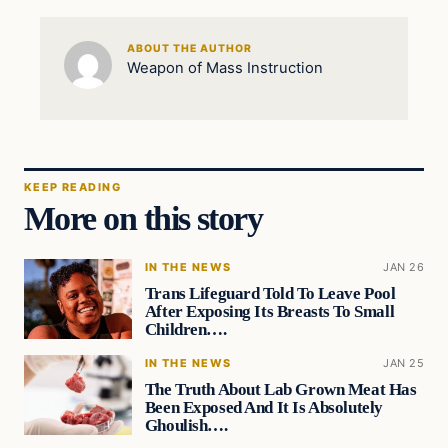
ABOUT THE AUTHOR
Weapon of Mass Instruction
KEEP READING
More on this story
IN THE NEWS
JAN 26
Trans Lifeguard Told To Leave Pool
After Exposing Its Breasts To Small
Children….
IN THE NEWS
JAN 25
The Truth About Lab Grown Meat Has
Been Exposed And It Is Absolutely
Ghoulish….