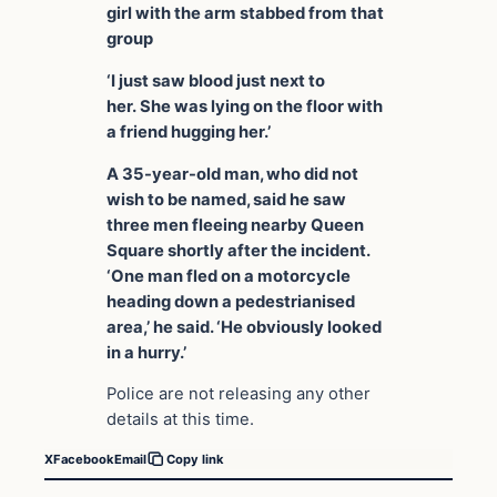
girl with the arm stabbed from that
group
‘I just saw blood just next to
her. She was lying on the floor with
a friend hugging her.’
A 35-year-old man, who did not
wish to be named, said he saw
three men fleeing nearby Queen
Square shortly after the incident.
‘One man fled on a motorcycle
heading down a pedestrianised
area,’ he said. ‘He obviously looked
in a hurry.’
Police are not releasing any other
details at this time.
X
Facebook
Email
Copy link