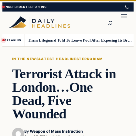
Skip
Skip
to
to
Search
content
content
Trans Lifeguard Told To Leave Pool After Exposing Its Breasts To Small Children….
BREAKING
IN THE NEWS
LATEST HEADLINES
TERRORISM
Terrorist Attack in
London…One
Dead, Five
Wounded
By
Weapon of Mass Instruction