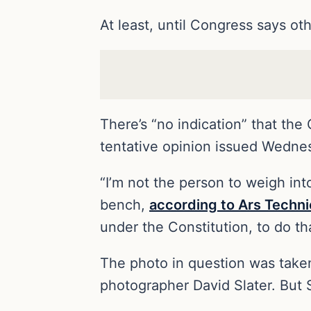
At least, until Congress says ot
There’s “no indication” that the
tentative opinion issued Wednes
“I’m not the person to weigh into
bench,
according to Ars Techni
under the Constitution, to do tha
The photo in question was taken
photographer David Slater. But S