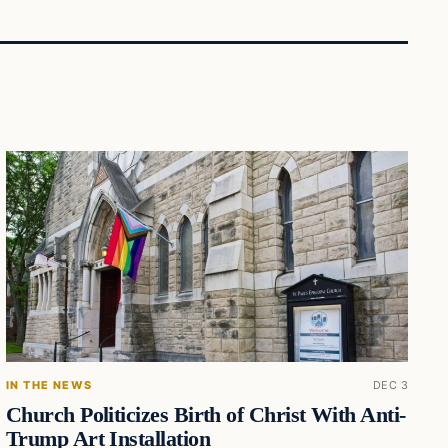
IN THE NEWS
DEC 3
Church Politicizes Birth of Christ With Anti-
Trump Art Installation