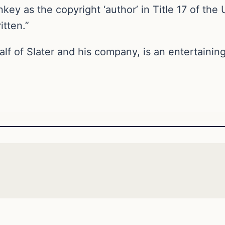
key as the copyright ‘author’ in Title 17 of the 
itten.”
alf of Slater and his company, is an entertain