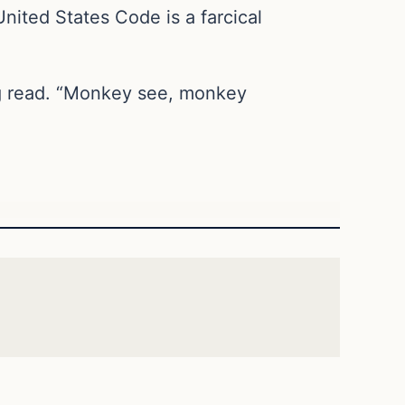
United States Code is a farcical
ing read. “Monkey see, monkey