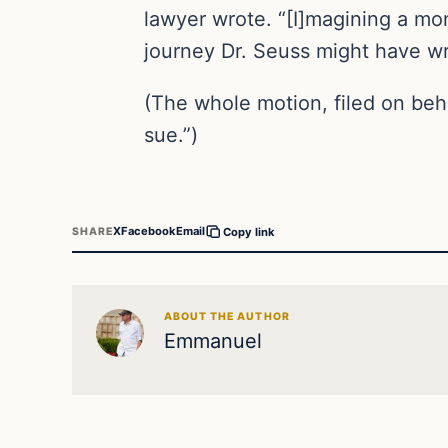
lawyer wrote. “[I]magining a mon
journey Dr. Seuss might have wr
(The whole motion, filed on beh
sue.”)
X
Facebook
Email
SHARE
Copy link
ABOUT THE AUTHOR
Emmanuel