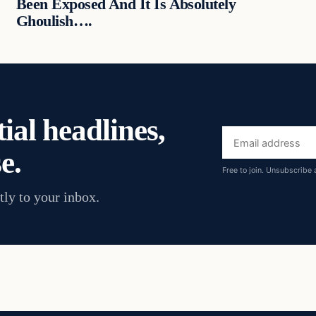
Been Exposed And It Is Absolutely
Ghoulish….
ial headlines,
Email
e.
address
Free to join. Unsubscribe 
tly to your inbox.