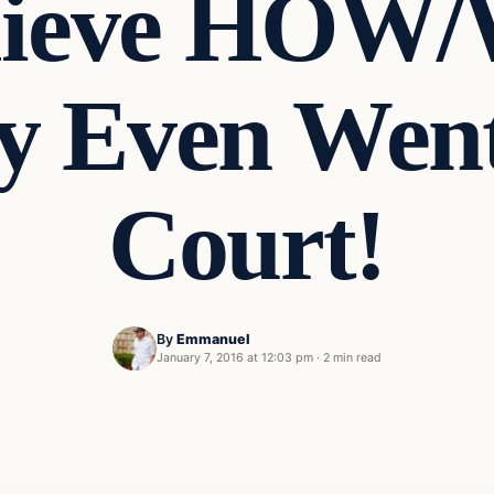
lieve HOW
 Even Went
Court!
By
Emmanuel
January 7, 2016 at 12:03 pm
·
2 min read