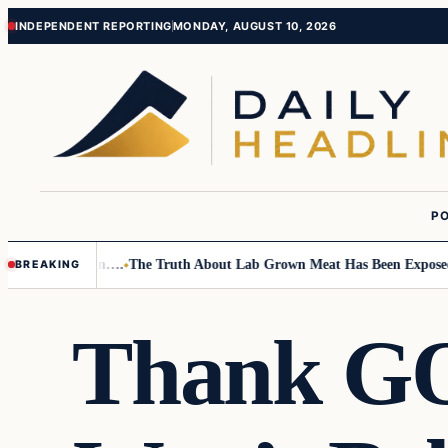
Skip
Skip
INDEPENDENT REPORTING
MONDAY, AUGUST 10, 2026
to
to
content
content
PO
mall Children….
The Truth About Lab Grown Meat Has Been Exposed And 
BREAKING
Thank GOD