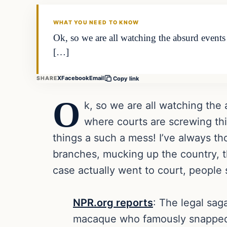
DAILY HEADLINES
WHAT YOU NEED TO KNOW
Ok, so we are all watching the absurd event
[…]
X
Facebook
Email
SHARE
Copy link
O
k, so we are all watching th
where courts are screwing thin
things a such a mess! I’ve always th
branches, mucking up the country, the 
case actually went to court, people 
NPR.org reports
: The legal sag
macaque who famously snapped a