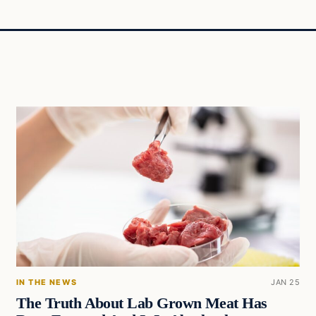
IN THE NEWS
JAN 25
The Truth About Lab Grown Meat Has