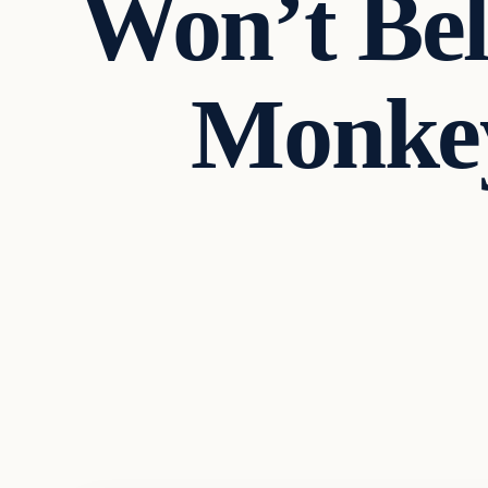
Won’t Be
Monkey
In The News