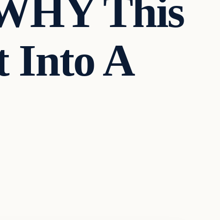
/WHY This
 Into A