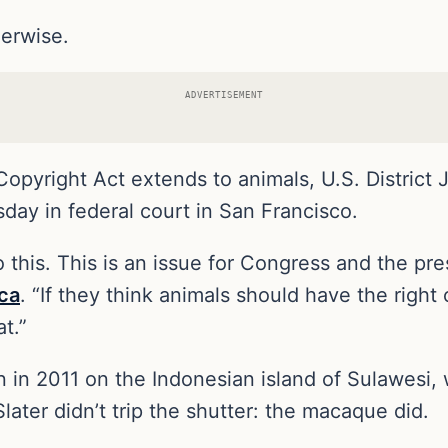
herwise.
ADVERTISEMENT
 Copyright Act extends to animals, U.S. District 
day in federal court in San Francisco.
 this. This is an issue for Congress and the pre
ca
. “If they think animals should have the right o
t.”
 in 2011 on the Indonesian island of Sulawesi
later didn’t trip the shutter: the macaque did.