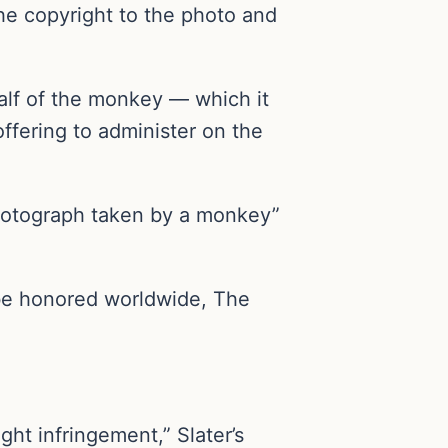
he copyright to the photo and
half of the monkey — which it
ffering to administer on the
 photograph taken by a monkey”
 be honored worldwide, The
ight infringement,” Slater’s