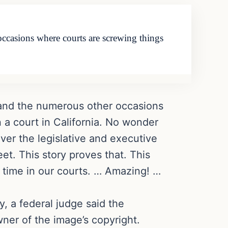
ccasions where courts are screwing things
 and the numerous other occasions
n a court in California. No wonder
ver the legislative and executive
eet. This story proves that. This
e time in our courts. … Amazing! …
, a federal judge said the
er of the image’s copyright.