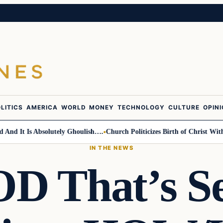
LITICS
AMERICA
WORLD
MONEY
TECHNOLOGY
CULTURE
OPIN
It Is Absolutely Ghoulish….
Church Politicizes Birth of Christ With An
IN THE NEWS
 That’s Se