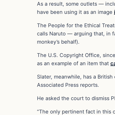
As a result, some outlets — inc
have been using it as an image
The People for the Ethical Treat
calls Naruto — arguing that, in 
monkey’s behalf).
The U.S. Copyright Office, sinc
as an example of an item that
c
Slater, meanwhile, has a Britis
Associated Press reports.
He asked the court to dismiss P
“The only pertinent fact in this 