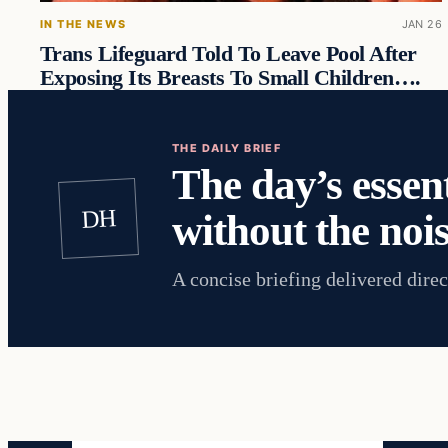
IN THE NEWS
JAN 26
Trans Lifeguard Told To Leave Pool After
Exposing Its Breasts To Small Children….
THE DAILY BRIEF
The day’s essent
DH
without the nois
A concise briefing delivered direc