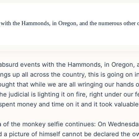
s with the Hammonds, in Oregon, and the numerous other o
e absurd events with the Hammonds, in Oregon,
gs up all across the country, this is going on i
ought that while we are all wringing our hands o
judicial is lighting it on fire, right under our f
spent money and time on it and it took valuabl
a of the monkey selfie continues: On Wednesday
 picture of himself cannot be declared the own