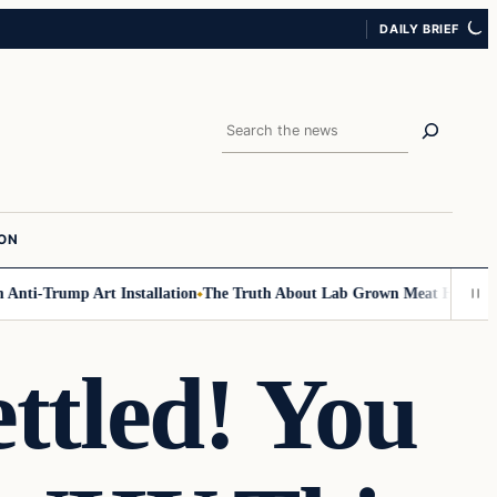
DAILY BRIEF
Search
ION
ti-Trump Art Installation
The Truth About Lab Grown Meat Has Been Expo
ttled! You