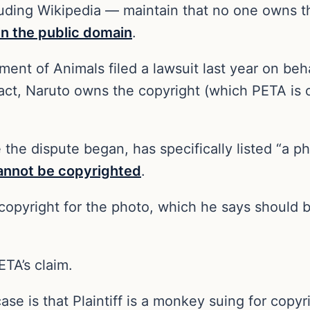
luding Wikipedia — maintain that no one owns t
in the public domain
.
ment of Animals filed a lawsuit last year on be
fact, Naruto owns the copyright (which PETA is o
e the dispute began, has specifically listed “a
annot be copyrighted
.
h copyright for the photo, which he says should
ETA’s claim.
case is that Plaintiff is a monkey suing for copyr