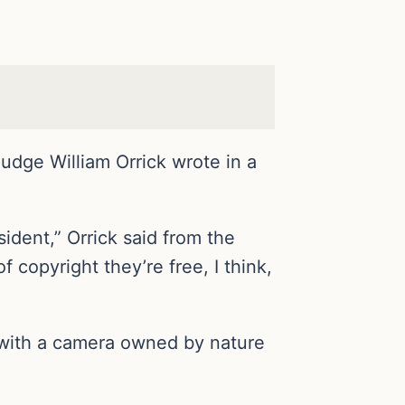
Judge William Orrick wrote in a
sident,” Orrick said from the
f copyright they’re free, I think,
, with a camera owned by nature