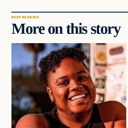
KEEP READING
More on this story