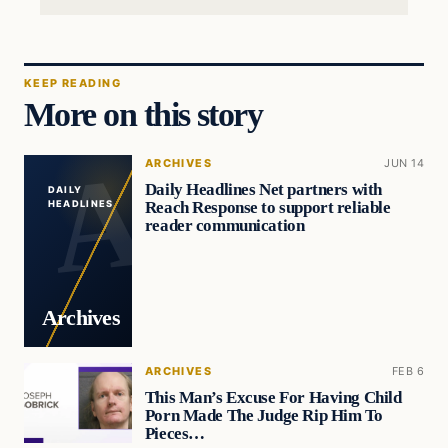
KEEP READING
More on this story
ARCHIVES
JUN 14
Daily Headlines Net partners with
DAILY
Reach Response to support reliable
HEADLINES
reader communication
Archives
ARCHIVES
FEB 6
This Man’s Excuse For Having Child
Porn Made The Judge Rip Him To
Pieces…