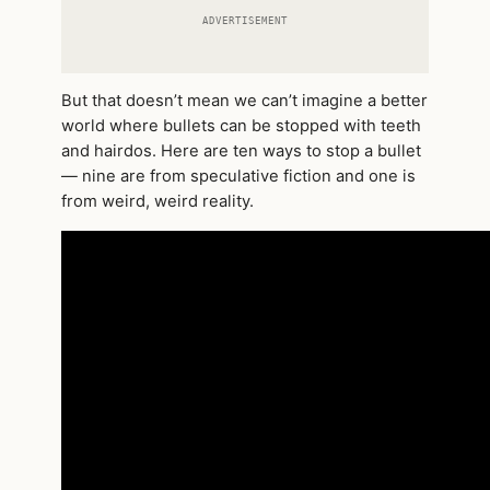
ADVERTISEMENT
But that doesn’t mean we can’t imagine a better
world where bullets can be stopped with teeth
and hairdos. Here are ten ways to stop a bullet
— nine are from speculative fiction and one is
from weird, weird reality.