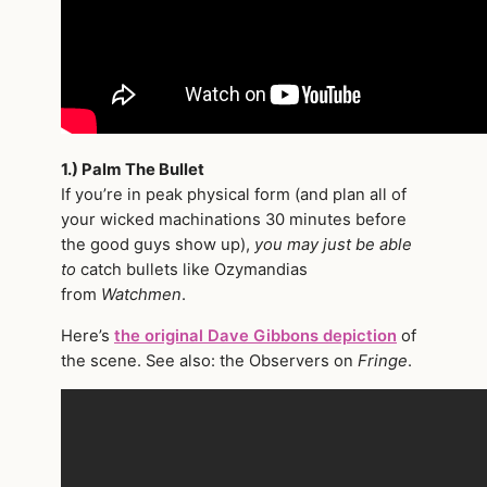
1.) Palm The Bullet
If you’re in peak physical form (and plan all of
your wicked machinations 30 minutes before
the good guys show up),
you may just be able
to
catch bullets like Ozymandias
from
Watchmen
.
Here’s
the original Dave Gibbons depiction
of
the scene. See also: the Observers on
Fringe
.