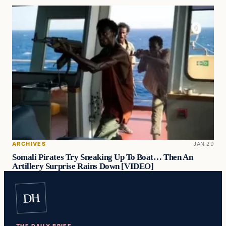
ARCHIVES
JAN 29
Somali Pirates Try Sneaking Up To Boat… Then An
Artillery Surprise Rains Down [VIDEO]
DH
THE DAILY BRIEF