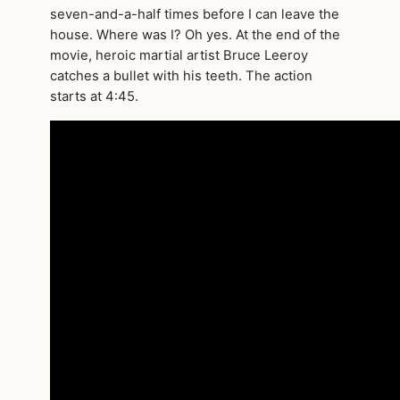
seven-and-a-half times before I can leave the
house. Where was I? Oh yes. At the end of the
movie, heroic martial artist Bruce Leeroy
catches a bullet with his teeth. The action
starts at 4:45.