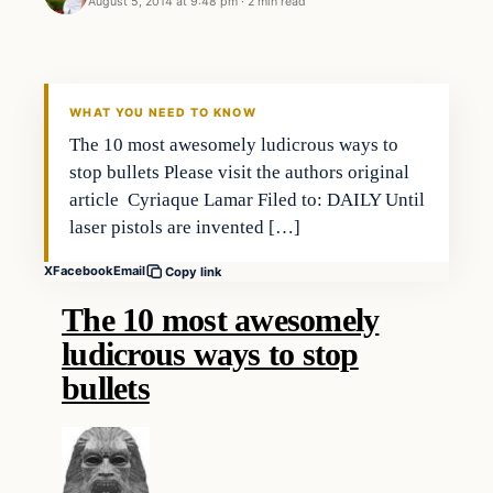
August 5, 2014 at 9:48 pm
·
2 min read
Archives
DAILY HEADLINES
WHAT YOU NEED TO KNOW
The 10 most awesomely ludicrous ways to
stop bullets Please visit the authors original
article Cyriaque Lamar Filed to: DAILY Until
laser pistols are invented […]
X
Facebook
Email
Copy link
The 10 most awesomely
ludicrous ways to stop
bullets