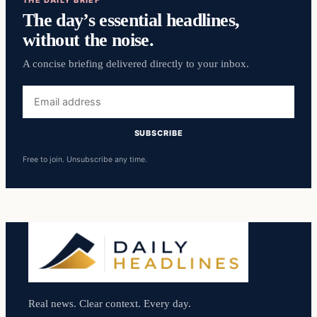
The day’s essential headlines,
without the noise.
A concise briefing delivered directly to your inbox.
Email
address
SUBSCRIBE
Free to join. Unsubscribe any time.
Real news. Clear context. Every day.