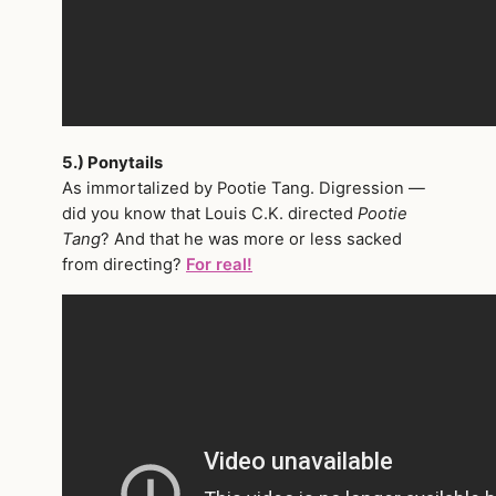
5.) Ponytails
As immortalized by Pootie Tang. Digression —
did you know that Louis C.K. directed
Pootie
Tang
? And that he was more or less sacked
from directing?
For real!