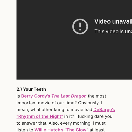
2.) Your Teeth
Is
Berry Gordy’s
The Last Dragon
the most
important movie of our time? Obviously. I
mean, what other kung fu movie had
DeBarge’s
“Rhythm of the Night”
in it? I fucking dare you
to answer that. Also, every morning, I must
listen to
Willie Hutch’s “The Glow”
at least