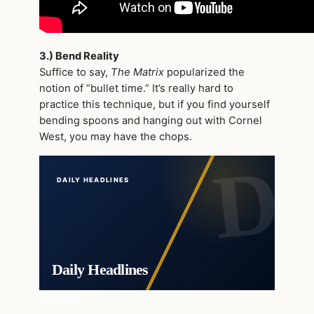
3.) Bend Reality
Suffice to say,
The Matrix
popularized the
notion of “bullet time.” It’s really hard to
practice this technique, but if you find yourself
bending spoons and hanging out with Cornel
West, you may have the chops.
DAILY HEADLINES
Daily Headlines
EXPAND