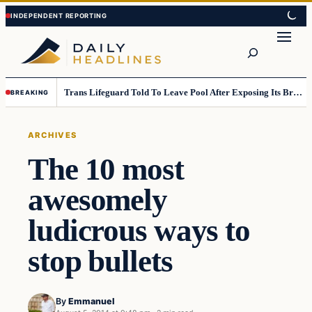
Skip
Skip
to
to
Search
content
content
Trans Lifeguard Told To Leave Pool After Exposing Its Breasts To Small Children….
BREAKING
ARCHIVES
The 10 most
awesomely
ludicrous ways to
stop bullets
By
Emmanuel