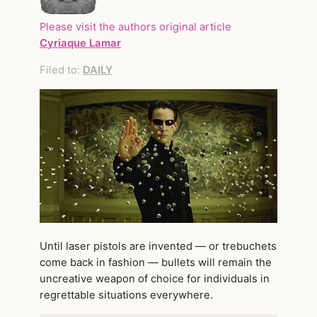
Please visit the authors original article
Cyriaque Lamar
Filed to:
DAILY
Until laser pistols are invented — or trebuchets
come back in fashion — bullets will remain the
uncreative weapon of choice for individuals in
regrettable situations everywhere.