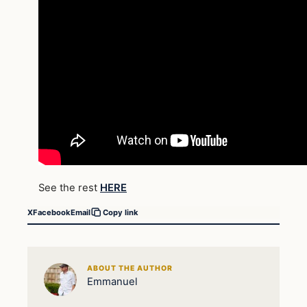
See the rest
HERE
X
Facebook
Email
Copy link
ABOUT THE AUTHOR
Emmanuel