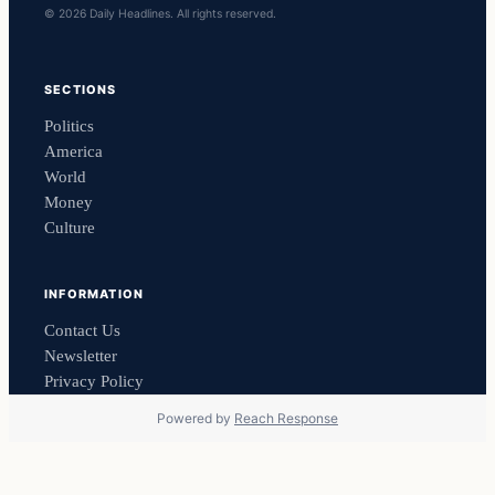
© 2026 Daily Headlines. All rights reserved.
SECTIONS
Politics
America
World
Money
Culture
INFORMATION
Contact Us
Newsletter
Privacy Policy
Powered by
Reach Response