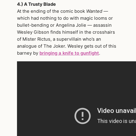
4.) A Trusty Blade
At the ending of the comic book
Wanted
—
which had nothing to do with magic looms or
bullet-bending or Angelina Jolie — assassin
Wesley Gibson finds himself in the crosshairs
of Mister Rictus, a supervillain who’s an
analogue of The Joker. Wesley gets out of this
barney by
bringing a knife to gunfight
.