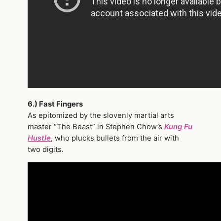
6.) Fast Fingers
As epitomized by the slovenly martial arts
master “The Beast” in Stephen Chow’s
Kung Fu
Hustle
, who plucks bullets from the air with
two digits.