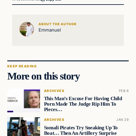
ABOUT THE AUTHOR
Emmanuel
KEEP READING
More on this story
ARCHIVES
FEB 6
This Man’s Excuse For Having Child
Porn Made The Judge Rip Him To
Pieces…
ARCHIVES
JAN 29
Somali Pirates Try Sneaking Up To
Boat… Then An Artillery Surprise