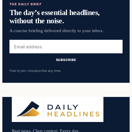
THE DAILY BRIEF
The day’s essential headlines,
without the noise.
A concise briefing delivered directly to your inbox.
Email
address
SUBSCRIBE
Free to join. Unsubscribe any time.
Real news. Clear context. Every day.