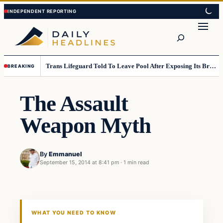
Skip
Skip
to
to
Search
content
content
Trans Lifeguard Told To Leave Pool After Exposing Its Breasts To Small Children….
BREAKING
The Assault
Weapon Myth
By
Emmanuel
September 15, 2014 at 8:41 pm
·
1 min read
Daily Headlines
DAILY HEADLINES
WHAT YOU NEED TO KNOW