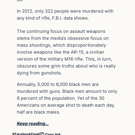
In 2012, only 322 people were murdered with
any kind of rifle, F.B.I. data shows.
The continuing focus on assault weapons
stems from the media’s obsessive focus on
mass shootings, which disproportionately
involve weapons like the AR-15, a civilian
version of the military M16 rifle. This, in turn,
obscures some grim truths about who is really
dying from gunshots.
Annually, 5,000 to 6,000 black men are
murdered with guns. Black men amount to only
6 percent of the population. Yet of the 30
Americans on average shot to death each day,
half are black males.
Keep reading…
X
Facebook
Email
Copy link