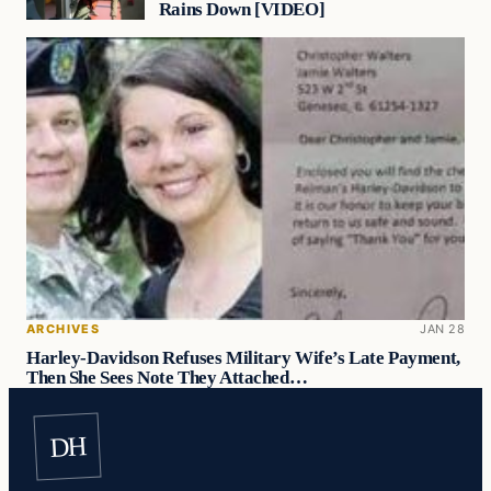
Rains Down [VIDEO]
ARCHIVES
JAN 28
Harley-Davidson Refuses Military Wife’s Late Payment,
Then She Sees Note They Attached…
DH