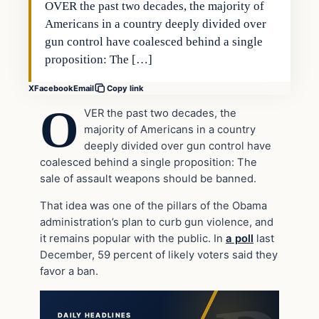
OVER the past two decades, the majority of
Americans in a country deeply divided over
gun control have coalesced behind a single
proposition: The […]
X
Facebook
Email
Copy link
O
VER the past two decades, the
majority of Americans in a country
deeply divided over gun control have
coalesced behind a single proposition: The
sale of assault weapons should be banned.
That idea was one of the pillars of the Obama
administration’s plan to curb gun violence, and
it remains popular with the public. In
a poll
last
December, 59 percent of likely voters said they
favor a ban.
DAILY HEADLINES