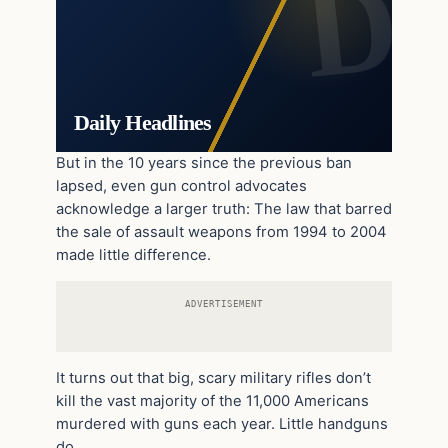
Daily Headlines
But in the 10 years since the previous ban
lapsed, even gun control advocates
acknowledge a larger truth: The law that barred
the sale of assault weapons from 1994 to 2004
made little difference.
ADVERTISEMENT
It turns out that big, scary military rifles don’t
kill the vast majority of the 11,000 Americans
murdered with guns each year. Little handguns
do.